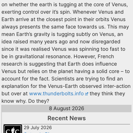
on whether the earth is tugging at the core of Venus,
exerting control over it’s spin. Whenever Venus and
Earth arrive at the closest point in their orbits Venus
always presents the same face towards us. This may
mean Earth’s gravity is tugging subtly on Venus, an
idea raised many years ago and now disregarded
since it was realised Venus was spinning too fast to
be in gravitational resonance. However, French
research is suggesting that Earth does influence
Venus but relies on the planet having a solid core – to
account for the fact. Scientists are trying to find an
explanation for the Venus-Earth observed inter-action
but over at
www.thunderbolts.info
they think they
know why. Do they?
8 August 2026
Recent News
29 July 2026