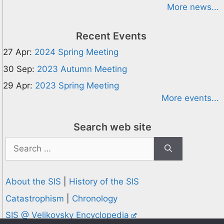
More news...
Recent Events
27 Apr:
2024 Spring Meeting
30 Sep:
2023 Autumn Meeting
29 Apr:
2023 Spring Meeting
More events...
Search web site
Search
for:
About the SIS
|
History of the SIS
Catastrophism
|
Chronology
SIS @ Velikovsky Encyclopedia