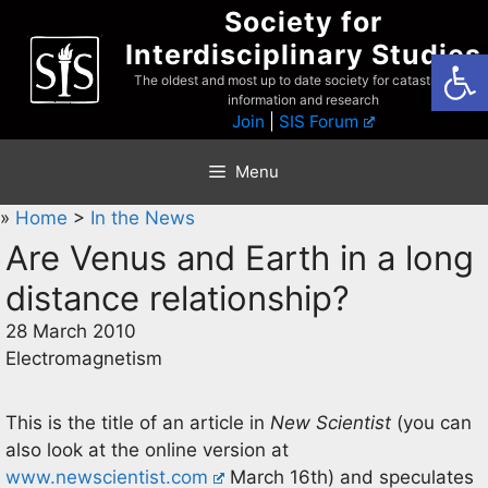
Skip
Society for
to
Interdisciplinary Studies
Open
content
The oldest and most up to date society for catastrophist
information and research
Join
|
SIS Forum
Menu
»
Home
>
In the News
Are Venus and Earth in a long
distance relationship?
28 March 2010
Electromagnetism
This is the title of an article in
New Scientist
(you can
also look at the online version at
www.newscientist.com
March 16th) and speculates