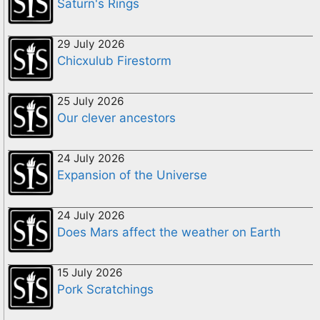
Saturn's Rings
29 July 2026
Chicxulub Firestorm
25 July 2026
Our clever ancestors
24 July 2026
Expansion of the Universe
24 July 2026
Does Mars affect the weather on Earth
15 July 2026
Pork Scratchings