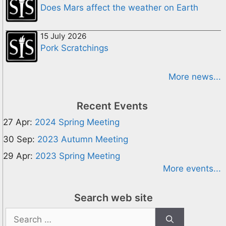
Does Mars affect the weather on Earth
15 July 2026
Pork Scratchings
More news...
Recent Events
27 Apr:
2024 Spring Meeting
30 Sep:
2023 Autumn Meeting
29 Apr:
2023 Spring Meeting
More events...
Search web site
Search