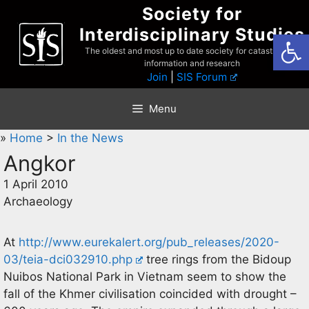
Skip
Society for
to
Interdisciplinary Studies
Open
content
The oldest and most up to date society for catastrophist
information and research
Join
|
SIS Forum
Menu
»
Home
>
In the News
Angkor
1 April 2010
Archaeology
At
http://www.eurekalert.org/pub_releases/2020-
03/teia-dci032910.php
tree rings from the Bidoup
Nuibos National Park in Vietnam seem to show the
fall of the Khmer civilisation coincided with drought –