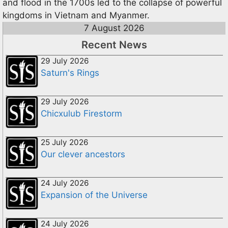
and flood in the 1700s led to the collapse of powerful
kingdoms in Vietnam and Myanmer.
7 August 2026
Recent News
29 July 2026
Saturn's Rings
29 July 2026
Chicxulub Firestorm
25 July 2026
Our clever ancestors
24 July 2026
Expansion of the Universe
24 July 2026