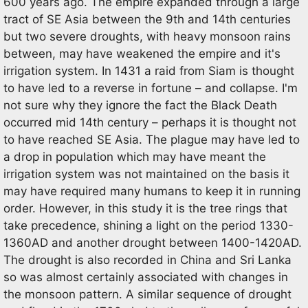
600 years ago. The empire expanded through a large
tract of SE Asia between the 9th and 14th centuries
but two severe droughts, with heavy monsoon rains
between, may have weakened the empire and it's
irrigation system. In 1431 a raid from Siam is thought
to have led to a reverse in fortune – and collapse. I'm
not sure why they ignore the fact the Black Death
occurred mid 14th century – perhaps it is thought not
to have reached SE Asia. The plague may have led to
a drop in population which may have meant the
irrigation system was not maintained on the basis it
may have required many humans to keep it in running
order. However, in this study it is the tree rings that
take precedence, shining a light on the period 1330-
1360AD and another drought between 1400-1420AD.
The drought is also recorded in China and Sri Lanka
so was almost certainly associated with changes in
the monsoon pattern. A similar sequence of drought