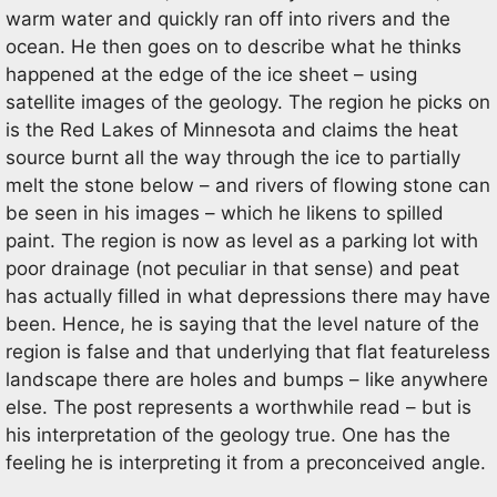
warm water and quickly ran off into rivers and the
ocean. He then goes on to describe what he thinks
happened at the edge of the ice sheet – using
satellite images of the geology. The region he picks on
is the Red Lakes of Minnesota and claims the heat
source burnt all the way through the ice to partially
melt the stone below – and rivers of flowing stone can
be seen in his images – which he likens to spilled
paint. The region is now as level as a parking lot with
poor drainage (not peculiar in that sense) and peat
has actually filled in what depressions there may have
been. Hence, he is saying that the level nature of the
region is false and that underlying that flat featureless
landscape there are holes and bumps – like anywhere
else. The post represents a worthwhile read – but is
his interpretation of the geology true. One has the
feeling he is interpreting it from a preconceived angle.