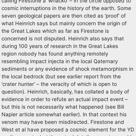
calling Firestone a ‘whacko’ – in the circle opposed to
cosmic interruptions in the history of the earth. Some
seven geological papers are then cited as ‘proof’ of
what Heinrich says but mainly concern the origin of
the Great Lakes which as far as Firestone is
concerned is not disputed. Heinrich also says that
during 100 years of research in the Great Lakes
region nobody has found anything remotely
resembling impact injecta in the local Qaternary
sediments or any evidence of shock metamorphism in
the local bedrock (but see earlier report from the
‘crater hunter’ – the veracity of which is open to
question). Heinrich, basically, has collated a body of
evidence in order to refute an actual impact event –
but this is not necessarily what happened (see Bill
Napier article somewhat earlier). In that context his
venom may have been misdirected. Firestone and
West et al have proposed a cosmic element for the YD