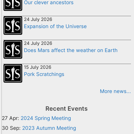
Our clever ancestors
24 July 2026
Expansion of the Universe
24 July 2026
Does Mars affect the weather on Earth
15 July 2026
Pork Scratchings
More news...
Recent Events
27 Apr:
2024 Spring Meeting
30 Sep:
2023 Autumn Meeting