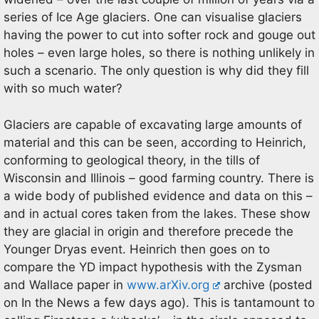
series of Ice Age glaciers. One can visualise glaciers
having the power to cut into softer rock and gouge out
holes – even large holes, so there is nothing unlikely in
such a scenario. The only question is why did they fill
with so much water?
Glaciers are capable of excavating large amounts of
material and this can be seen, according to Heinrich,
conforming to geological theory, in the tills of
Wisconsin and Illinois – good farming country. There is
a wide body of published evidence and data on this –
and in actual cores taken from the lakes. These show
they are glacial in origin and therefore precede the
Younger Dryas event. Heinrich then goes on to
compare the YD impact hypothesis with the Zysman
and Wallace paper in
www.arXiv.org
archive (posted
on In the News a few days ago). This is tantamount to