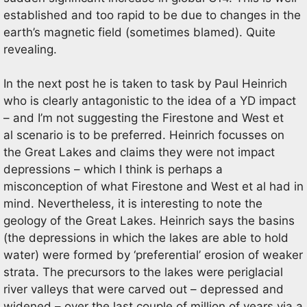
established and too rapid to be due to changes in the
earth’s magnetic field (sometimes blamed). Quite
revealing.
In the next post he is taken to task by Paul Heinrich
who is clearly antagonistic to the idea of a YD impact
– and I’m not suggesting the Firestone and West et
al scenario is to be preferred. Heinrich focusses on
the Great Lakes and claims they were not impact
depressions – which I think is perhaps a
misconception of what Firestone and West et al had in
mind. Nevertheless, it is interesting to note the
geology of the Great Lakes. Heinrich says the basins
(the depressions in which the lakes are able to hold
water) were formed by ‘preferential’ erosion of weaker
strata. The precursors to the lakes were periglacial
river valleys that were carved out – depressed and
widened – over the last couple of million of years via a