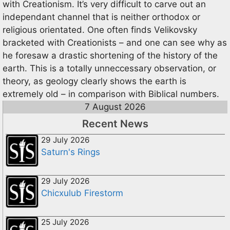
with Creationism. It’s very difficult to carve out an
independant channel that is neither orthodox or
religious orientated. One often finds Velikovsky
bracketed with Creationists – and one can see why as
he foresaw a drastic shortening of the history of the
earth. This is a totally unneccessary observation, or
theory, as geology clearly shows the earth is
extremely old – in comparison with Biblical numbers.
7 August 2026
Recent News
29 July 2026
Saturn's Rings
29 July 2026
Chicxulub Firestorm
25 July 2026