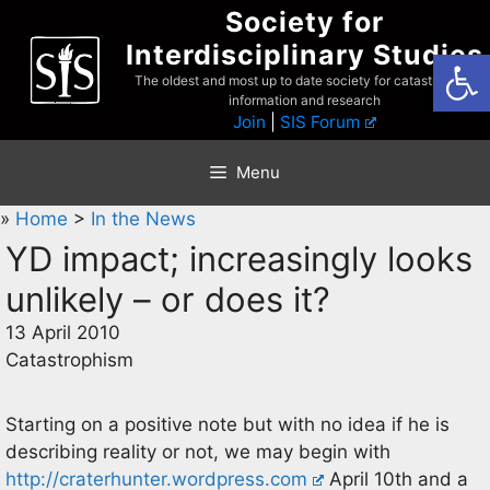
Skip
Society for
to
Interdisciplinary Studies
Open
content
The oldest and most up to date society for catastrophist
information and research
Join
|
SIS Forum
Menu
»
Home
>
In the News
YD impact; increasingly looks
unlikely – or does it?
13 April 2010
Catastrophism
Starting on a positive note but with no idea if he is
describing reality or not, we may begin with
http://craterhunter.wordpress.com
April 10th and a