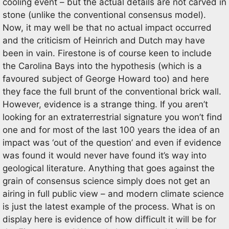
cooling event – but the actual details are not carved in
stone (unlike the conventional consensus model).
Now, it may well be that no actual impact occurred
and the criticism of Heinrich and Dutch may have
been in vain. Firestone is of course keen to include
the Carolina Bays into the hypothesis (which is a
favoured subject of George Howard too) and here
they face the full brunt of the conventional brick wall.
However, evidence is a strange thing. If you aren’t
looking for an extraterrestrial signature you won’t find
one and for most of the last 100 years the idea of an
impact was ‘out of the question’ and even if evidence
was found it would never have found it’s way into
geological literature. Anything that goes against the
grain of consensus science simply does not get an
airing in full public view – and modern climate science
is just the latest example of the process. What is on
display here is evidence of how difficult it will be for