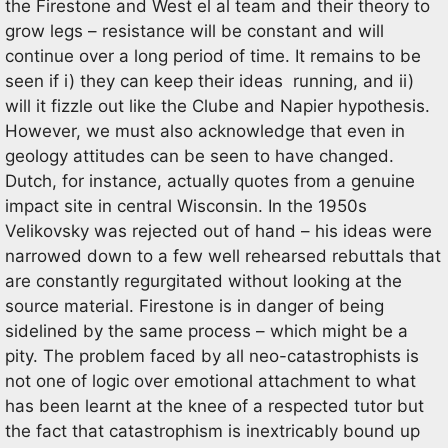
the Firestone and West el al team and their theory to
grow legs – resistance will be constant and will
continue over a long period of time. It remains to be
seen if i) they can keep their ideas running, and ii)
will it fizzle out like the Clube and Napier hypothesis.
However, we must also acknowledge that even in
geology attitudes can be seen to have changed.
Dutch, for instance, actually quotes from a genuine
impact site in central Wisconsin. In the 1950s
Velikovsky was rejected out of hand – his ideas were
narrowed down to a few well rehearsed rebuttals that
are constantly regurgitated without looking at the
source material. Firestone is in danger of being
sidelined by the same process – which might be a
pity. The problem faced by all neo-catastrophists is
not one of logic over emotional attachment to what
has been learnt at the knee of a respected tutor but
the fact that catastrophism is inextricably bound up