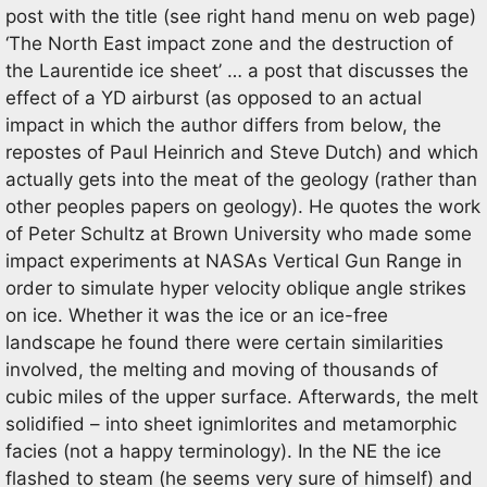
post with the title (see right hand menu on web page)
‘The North East impact zone and the destruction of
the Laurentide ice sheet’ … a post that discusses the
effect of a YD airburst (as opposed to an actual
impact in which the author differs from below, the
repostes of Paul Heinrich and Steve Dutch) and which
actually gets into the meat of the geology (rather than
other peoples papers on geology). He quotes the work
of Peter Schultz at Brown University who made some
impact experiments at NASAs Vertical Gun Range in
order to simulate hyper velocity oblique angle strikes
on ice. Whether it was the ice or an ice-free
landscape he found there were certain similarities
involved, the melting and moving of thousands of
cubic miles of the upper surface. Afterwards, the melt
solidified – into sheet ignimlorites and metamorphic
facies (not a happy terminology). In the NE the ice
flashed to steam (he seems very sure of himself) and