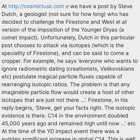
At
http://cosmictusk.com
we have a post by Steve
Dutch, a geologist (not sure for how long) who has
decided to challenge the Firestone and West el at
version of the imposition of the Younger Dryas (a
comet impact). Unfortunately, Dutch in this particular
post chooses to attack via isotopes (which is the
speciality of Firestone), and can be said to come a
cropper. For example, he says ‘everyone who wants to
ignore radiometric dating (creationists, Velikovskians
etc) postulate magical particle fluxes capable of
rearranging isotopic ratios. The problem is that any
imaginable particle flow would create a host of other
isotopes that are just not there …’. Firestone, in his
reply begins, ‘Steve, get your facts right. The isotopic
evidence is there. C14 in the environment doubled
45,000 years ago and remained high until now …’ etc.
At the time of the YD impact event there was a
sudden significant increase in global C14. This is well