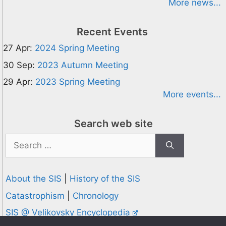
More news...
Recent Events
27 Apr:
2024 Spring Meeting
30 Sep:
2023 Autumn Meeting
29 Apr:
2023 Spring Meeting
More events...
Search web site
Search
for:
About the SIS
|
History of the SIS
Catastrophism
|
Chronology
SIS @ Velikovsky Encyclopedia