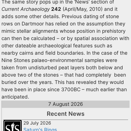
The same story pops up in the ‘News’ section of
Current Archaeology
242
(April/May, 2010) and it
adds some other details. Previous dating of stone
rows on Dartmoor has relied on the assumption they
mimic stellar alignments whose position in prehistory
can then be calculated – or by spatial association with
other dateable archaeological features such as
nearby cairns and field boundaries. In the case of the
Nine Stones palaeo-environmental samples were
taken from undisturbed peat layers both below and
above two of the stones – that had completely been
buried over the years. This has revealed they would
have been in place since 3700BC – much earlier than
anticipated.
7 August 2026
Recent News
29 July 2026
Saturn's Rings