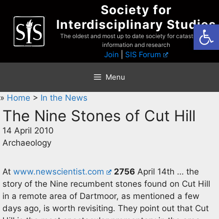
Skip
Society for
to
Interdisciplinary Studies
Open
content
The oldest and most up to date society for catastrophist
information and research
Join
|
SIS Forum
Menu
»
Home
>
In the News
The Nine Stones of Cut Hill
14 April 2010
Archaeology
At
www.newscientist.com
2756
April 14th … the
story of the Nine recumbent stones found on Cut Hill
in a remote area of Dartmoor, as mentioned a few
days ago, is worth revisiting. They point out that Cut