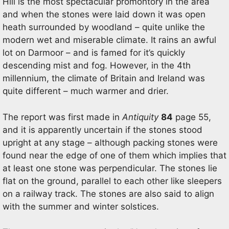
Hill is the most spectacular promontory in the area
and when the stones were laid down it was open
heath surrounded by woodland – quite unlike the
modern wet and miserable climate. It rains an awful
lot on Darmoor – and is famed for it’s quickly
descending mist and fog. However, in the 4th
millennium, the climate of Britain and Ireland was
quite different – much warmer and drier.
The report was first made in
Antiquity
84
page 55,
and it is apparently uncertain if the stones stood
upright at any stage – although packing stones were
found near the edge of one of them which implies that
at least one stone was perpendicular. The stones lie
flat on the ground, parallel to each other like sleepers
on a railway track. The stones are also said to align
with the summer and winter solstices.