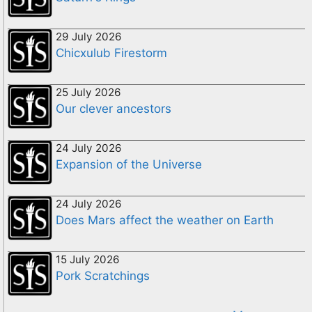
29 July 2026
Chicxulub Firestorm
25 July 2026
Our clever ancestors
24 July 2026
Expansion of the Universe
24 July 2026
Does Mars affect the weather on Earth
15 July 2026
Pork Scratchings