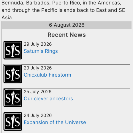
Bermuda, Barbados, Puerto Rico, in the Americas,
and through the Pacific Islands back to East and SE
Asia.
6 August 2026
Recent News
29 July 2026
Saturn's Rings
29 July 2026
Chicxulub Firestorm
25 July 2026
Our clever ancestors
24 July 2026
Expansion of the Universe