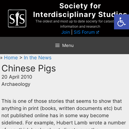
Skip
Society for
to
Interdisciplinary Studies
Open
content
The oldest and most up to date society for catastrophist
information and research
Join
|
SIS Forum
Menu
»
Home
>
In the News
Chinese Pigs
20 April 2010
Archaeology
This is one of those stories that seems to show that
anything in print (books, written documents etc) but
not published online has in some way become
sidelined. For example, Hubert Lamb wrote a number