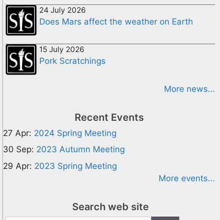
24 July 2026
Does Mars affect the weather on Earth
15 July 2026
Pork Scratchings
More news...
Recent Events
27 Apr:
2024 Spring Meeting
30 Sep:
2023 Autumn Meeting
29 Apr:
2023 Spring Meeting
More events...
Search web site