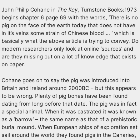
John Philip Cohane in
The Key
, Turnstone Books:1973
begins chapter 6 page 69 with the words, ‘There is no
pig on the face of the earth today that does not have
in it’s veins some strain of Chinese blood … ‘ which is
basically what the above article is trying to convey. Do
modern researchers only look at online ‘sources’ and
are they missing out on a lot of knowledge that exists
on paper.
Cohane goes on to say the pig was introduced into
Britain and Ireland around 2000BC – but this appears
to be wrong. Plenty of pig bones have been found
dating from long before that date. The pig was in fact
a special animal. When it was castrated it was known
as a ‘barrow’ – the same name as that of a prehistoric
burial mound. When European ships of exploration set
sail around the world they found pigs in the Canaries,