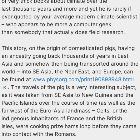
of very thick books about climate over the
last thousand years and more and yet he is rarely if
ever quoted by your average modern climate scientist
– who appears to be more a computer geek
than somebody that actually does field research.
This story, on the origin of domesticated pigs, having
an ancestry going back thousands of years in East
Asia and somehow then being transported around the
world – into SE Asia, the Near East, and Europe, can
be found at
www.physorg.com/print190898948.html
. The travels of the pig is a very interesting subject,
as it was taken from SE Asia to New Guinea and the
Pacific Islands over the course of time (as well as the
far west of the Euro-Asia landmass – Celts, or the
indigenous inhabitants of France and the British
Isles, were cooking prize hams long before they came
into contact with the Romans.