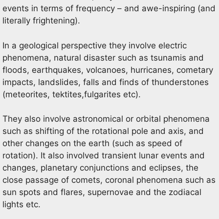
events in terms of frequency – and awe-inspiring (and
literally frightening).
In a geological perspective they involve electric
phenomena, natural disaster such as tsunamis and
floods, earthquakes, volcanoes, hurricanes, cometary
impacts, landslides, falls and finds of thunderstones
(meteorites, tektites,fulgarites etc).
They also involve astronomical or orbital phenomena
such as shifting of the rotational pole and axis, and
other changes on the earth (such as speed of
rotation). It also involved transient lunar events and
changes, planetary conjunctions and eclipses, the
close passage of comets, coronal phenomena such as
sun spots and flares, supernovae and the zodiacal
lights etc.