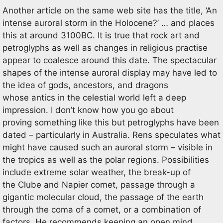
Another article on the same web site has the title, ‘An
intense auroral storm in the Holocene?’ … and places
this at around 3100BC. It is true that rock art and
petroglyphs as well as changes in religious practise
appear to coalesce around this date. The spectacular
shapes of the intense auroral display may have led to
the idea of gods, ancestors, and dragons
whose antics in the celestial world left a deep
impression. I don’t know how you go about
proving something like this but petroglyphs have been
dated – particularly in Australia. Rens speculates what
might have caused such an auroral storm – visible in
the tropics as well as the polar regions. Possibilities
include extreme solar weather, the break-up of
the Clube and Napier comet, passage through a
gigantic molecular cloud, the passage of the earth
through the coma of a comet, or a combination of
factors. He recommends keeping an open mind.