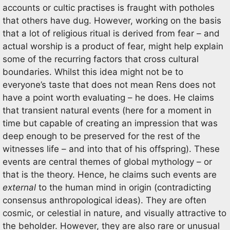
accounts or cultic practises is fraught with potholes
that others have dug. However, working on the basis
that a lot of religious ritual is derived from fear – and
actual worship is a product of fear, might help explain
some of the recurring factors that cross cultural
boundaries. Whilst this idea might not be to
everyone’s taste that does not mean Rens does not
have a point worth evaluating – he does. He claims
that transient natural events (here for a moment in
time but capable of creating an impression that was
deep enough to be preserved for the rest of the
witnesses life – and into that of his offspring). These
events are central themes of global mythology – or
that is the theory. Hence, he claims such events are
external
to the human mind in origin (contradicting
consensus anthropological ideas). They are often
cosmic, or celestial in nature, and visually attractive to
the beholder. However, they are also rare or unusual