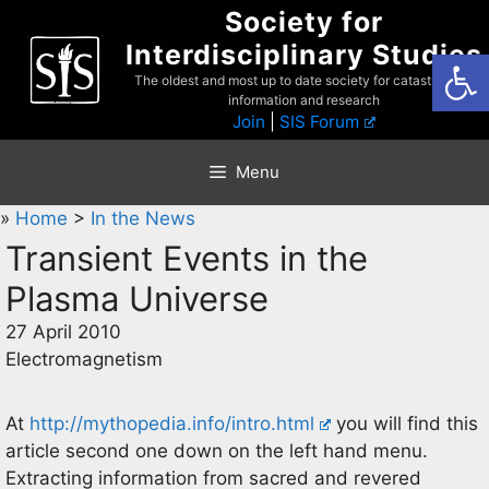
Skip
Society for
to
Interdisciplinary Studies
Open
content
The oldest and most up to date society for catastrophist
information and research
Join
|
SIS Forum
Menu
»
Home
>
In the News
Transient Events in the
Plasma Universe
27 April 2010
Electromagnetism
At
http://mythopedia.info/intro.html
you will find this
article second one down on the left hand menu.
Extracting information from sacred and revered