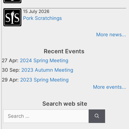
15 July 2026
Pork Scratchings
More news...
Recent Events
27 Apr:
2024 Spring Meeting
30 Sep:
2023 Autumn Meeting
29 Apr:
2023 Spring Meeting
More events...
Search web site
Search
for: