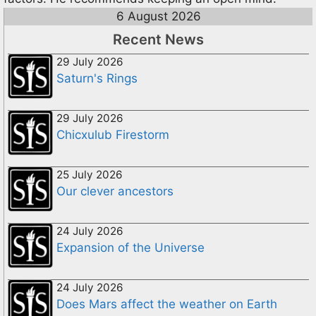
6 August 2026
Recent News
29 July 2026
Saturn's Rings
29 July 2026
Chicxulub Firestorm
25 July 2026
Our clever ancestors
24 July 2026
Expansion of the Universe
24 July 2026
Does Mars affect the weather on Earth