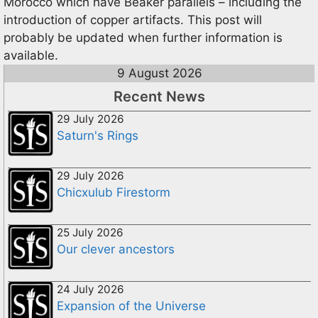
Morocco which have Beaker parallels – including the
introduction of copper artifacts. This post will
probably be updated when further information is
available.
9 August 2026
Recent News
29 July 2026
Saturn's Rings
29 July 2026
Chicxulub Firestorm
25 July 2026
Our clever ancestors
24 July 2026
Expansion of the Universe