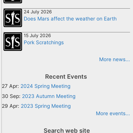
24 July 2026
Does Mars affect the weather on Earth
15 July 2026
Pork Scratchings
More news...
Recent Events
27 Apr:
2024 Spring Meeting
30 Sep:
2023 Autumn Meeting
29 Apr:
2023 Spring Meeting
More events...
Search web site