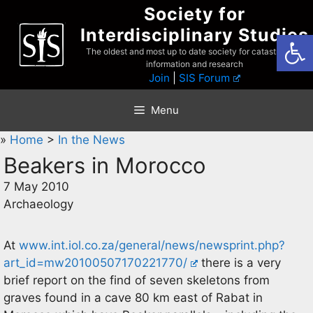
Skip
Society for
to
Interdisciplinary Studies
Open
content
The oldest and most up to date society for catastrophist
information and research
Join
|
SIS Forum
Menu
»
Home
>
In the News
Beakers in Morocco
7 May 2010
Archaeology
At
www.int.iol.co.za/general/news/newsprint.php?
art_id=mw20100507170221770/
there is a very
brief report on the find of seven skeletons from
graves found in a cave 80 km east of Rabat in