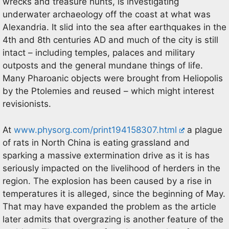
wrecks and treasure hunts, is investigating
underwater archaeology off the coast at what was
Alexandria. It slid into the sea after earthquakes in the
4th and 8th centuries AD and much of the city is still
intact – including temples, palaces and military
outposts and the general mundane things of life.
Many Pharoanic objects were brought from Heliopolis
by the Ptolemies and reused – which might interest
revisionists.
At
www.physorg.com/print194158307.html
a plague
of rats in North China is eating grassland and
sparking a massive extermination drive as it is has
seriously impacted on the livelihood of herders in the
region. The explosion has been caused by a rise in
temperatures it is alleged, since the beginning of May.
That may have expanded the problem as the article
later admits that overgrazing is another feature of the