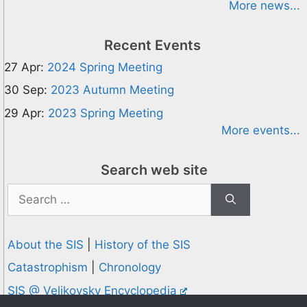
More news...
Recent Events
27 Apr:
2024 Spring Meeting
30 Sep:
2023 Autumn Meeting
29 Apr:
2023 Spring Meeting
More events...
Search web site
Search
for:
About the SIS
|
History of the SIS
Catastrophism
|
Chronology
SIS @ Velikovsky Encyclopedia