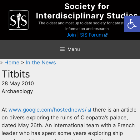
Skip
Society for
to
Interdisciplinary Studies
Open
content
The oldest and most up to date society for catastrophist
information and research
Join
|
SIS Forum
Menu
»
Home
>
In the News
Titbits
28 May 2010
Archaeology
At
www.google.com/hostednews/
there is an article
on divers exploring the ruins of Cleopatra’s palace,
dated May 26th. An international team with a French
leader who has spent some years exploring ship