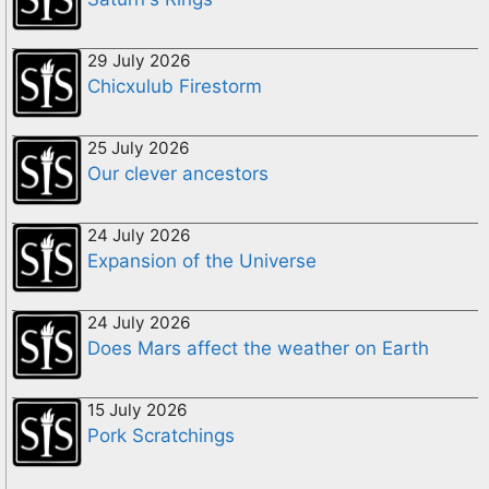
29 July 2026
Chicxulub Firestorm
25 July 2026
Our clever ancestors
24 July 2026
Expansion of the Universe
24 July 2026
Does Mars affect the weather on Earth
15 July 2026
Pork Scratchings