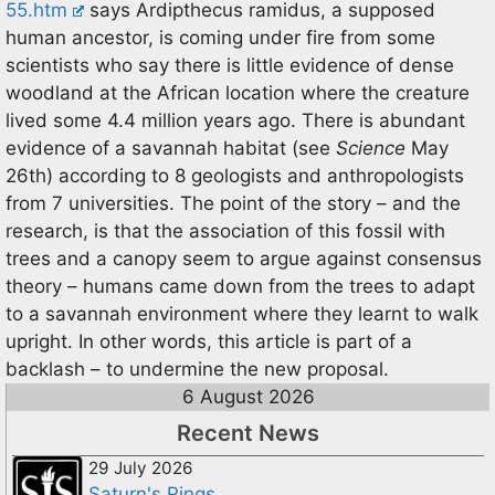
55.htm
says Ardipthecus ramidus, a supposed
human ancestor, is coming under fire from some
scientists who say there is little evidence of dense
woodland at the African location where the creature
lived some 4.4 million years ago. There is abundant
evidence of a savannah habitat (see
Science
May
26th) according to 8 geologists and anthropologists
from 7 universities. The point of the story – and the
research, is that the association of this fossil with
trees and a canopy seem to argue against consensus
theory – humans came down from the trees to adapt
to a savannah environment where they learnt to walk
upright. In other words, this article is part of a
backlash – to undermine the new proposal.
6 August 2026
Recent News
29 July 2026
Saturn's Rings