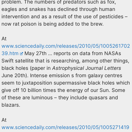
problem. The numbers of predators such as fox,
eagles and snakes has declined through human
intervention and as a result of the use of pesticides –
now rat poison is being added to the brew.
At
www.sciencedaily.com/releases/2010/05/1005261702
39.htm
May 27th … reports on data from NASAs
Swift satellite that is researching, among other things,
black holes (paper in
Astrophysical Journal Letters
June 20th). Intense emission s from galaxy centres
seem to juxtaposition supermassive black holes which
give off 10 billion times the energy of our Sun. Some
of these are luminous – they include quasars and
blazars.
At
www.sciencedaily.com/releases/2010/05/1005271419