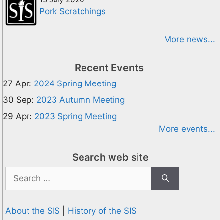
Pork Scratchings
More news...
Recent Events
27 Apr:
2024 Spring Meeting
30 Sep:
2023 Autumn Meeting
29 Apr:
2023 Spring Meeting
More events...
Search web site
Search
for:
About the SIS
|
History of the SIS