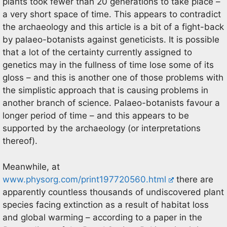
plants took fewer than 20 generations to take place –
a very short space of time. This appears to contradict
the archaeology and this article is a bit of a fight-back
by palaeo-botanists against geneticists. It is possible
that a lot of the certainty currently assigned to
genetics may in the fullness of time lose some of its
gloss – and this is another one of those problems with
the simplistic approach that is causing problems in
another branch of science. Palaeo-botanists favour a
longer period of time – and this appears to be
supported by the archaeology (or interpretations
thereof).
Meanwhile, at
www.physorg.com/print197720560.html
there are
apparently countless thousands of undiscovered plant
species facing extinction as a result of habitat loss
and global warming – according to a paper in the