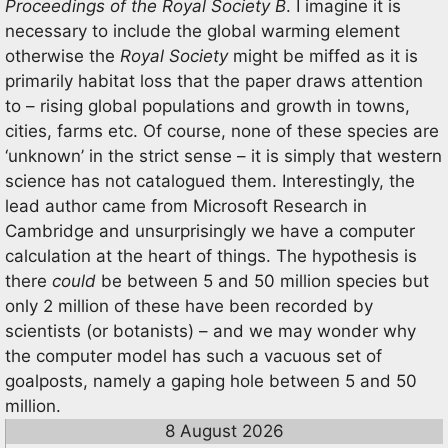
Proceedings of the Royal Society B
. I imagine it is
necessary to include the global warming element
otherwise the
Royal Society
might be miffed as it is
primarily habitat loss that the paper draws attention
to – rising global populations and growth in towns,
cities, farms etc. Of course, none of these species are
‘unknown’ in the strict sense – it is simply that western
science has not catalogued them. Interestingly, the
lead author came from Microsoft Research in
Cambridge and unsurprisingly we have a computer
calculation at the heart of things. The hypothesis is
there
could
be between 5 and 50 million species but
only 2 million of these have been recorded by
scientists (or botanists) – and we may wonder why
the computer model has such a vacuous set of
goalposts, namely a gaping hole between 5 and 50
million.
8 August 2026