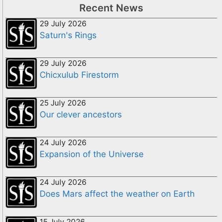
Recent News
29 July 2026
Saturn's Rings
29 July 2026
Chicxulub Firestorm
25 July 2026
Our clever ancestors
24 July 2026
Expansion of the Universe
24 July 2026
Does Mars affect the weather on Earth
15 July 2026