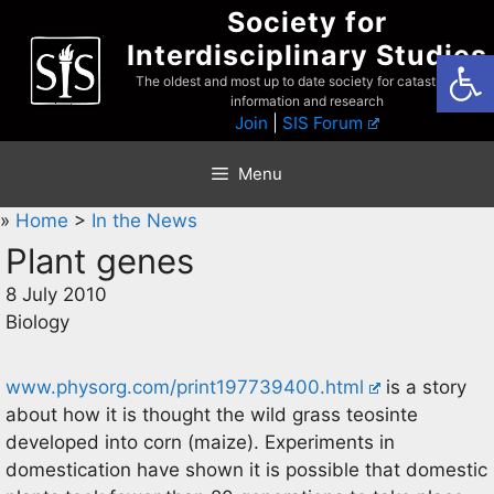
Skip
Society for
to
Interdisciplinary Studies
Open
content
The oldest and most up to date society for catastrophist
information and research
Join
|
SIS Forum
Menu
»
Home
>
In the News
Plant genes
8 July 2010
Biology
www.physorg.com/print197739400.html
is a story
about how it is thought the wild grass teosinte
developed into corn (maize). Experiments in
domestication have shown it is possible that domestic