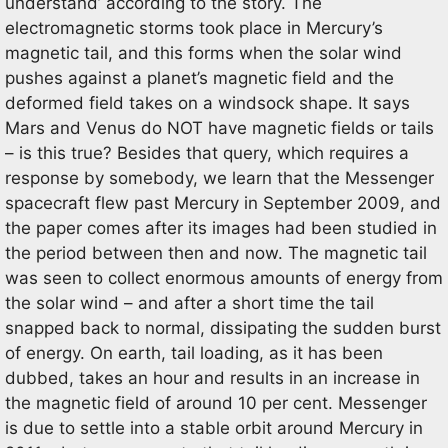
understand’ according to the story. The
electromagnetic storms took place in Mercury’s
magnetic tail, and this forms when the solar wind
pushes against a planet’s magnetic field and the
deformed field takes on a windsock shape. It says
Mars and Venus do NOT have magnetic fields or tails
– is this true? Besides that query, which requires a
response by somebody, we learn that the Messenger
spacecraft flew past Mercury in September 2009, and
the paper comes after its images had been studied in
the period between then and now. The magnetic tail
was seen to collect enormous amounts of energy from
the solar wind – and after a short time the tail
snapped back to normal, dissipating the sudden burst
of energy. On earth, tail loading, as it has been
dubbed, takes an hour and results in an increase in
the magnetic field of around 10 per cent. Messenger
is due to settle into a stable orbit around Mercury in