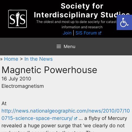
Skip
Society for
to
Interdisciplinary Studies
Open
content
The oldest and most up to date society for catastrophist
information and research
Join
|
SIS Forum
Menu
»
Home
>
In the News
Magnetic Powerhouse
16 July 2010
Electromagnetism
At
http://news.nationalgeographic.com/news/2010/07/10
0715-science-space-mercury/
… a flyby of Mercury
revealed a huge power surge that ‘we clearly do not