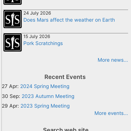
24 July 2026
Does Mars affect the weather on Earth
15 July 2026
Pork Scratchings
More news...
Recent Events
27 Apr:
2024 Spring Meeting
30 Sep:
2023 Autumn Meeting
29 Apr:
2023 Spring Meeting
More events...
Search web site