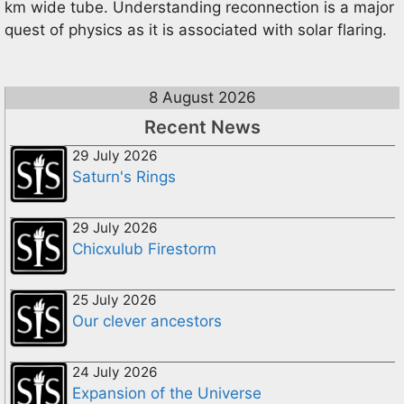
km wide tube. Understanding reconnection is a major
quest of physics as it is associated with solar flaring.
8 August 2026
Recent News
29 July 2026
Saturn's Rings
29 July 2026
Chicxulub Firestorm
25 July 2026
Our clever ancestors
24 July 2026
Expansion of the Universe