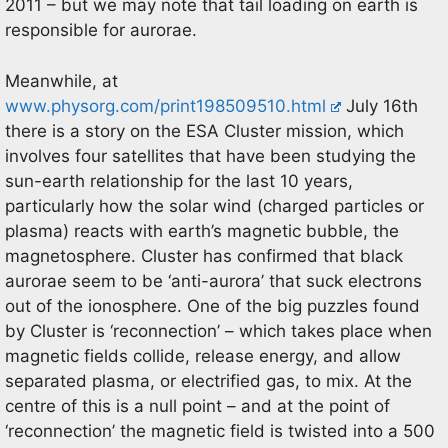
2011 – but we may note that tail loading on earth is
responsible for aurorae.
Meanwhile, at
www.physorg.com/print198509510.html
July 16th
there is a story on the ESA Cluster mission, which
involves four satellites that have been studying the
sun-earth relationship for the last 10 years,
particularly how the solar wind (charged particles or
plasma) reacts with earth’s magnetic bubble, the
magnetosphere. Cluster has confirmed that black
aurorae seem to be ‘anti-aurora’ that suck electrons
out of the ionosphere. One of the big puzzles found
by Cluster is ‘reconnection’ – which takes place when
magnetic fields collide, release energy, and allow
separated plasma, or electrified gas, to mix. At the
centre of this is a null point – and at the point of
‘reconnection’ the magnetic field is twisted into a 500