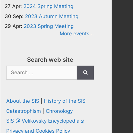
27 Apr:
2024 Spring Meeting
30 Sep:
2023 Autumn Meeting
29 Apr:
2023 Spring Meeting
More events...
Search web site
Search
for:
About the SIS
|
History of the SIS
Catastrophism
|
Chronology
SIS @ Velikovsky Encyclopedia
Privacy and Cookies Policy