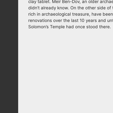
clay tablet. Meir Ben-Dov, an older archae
didn’t already know. On the other side of 
rich in archaeological treasure, have b
renovations over the last 10 years and un
Solomon’s Temple had once stood there.