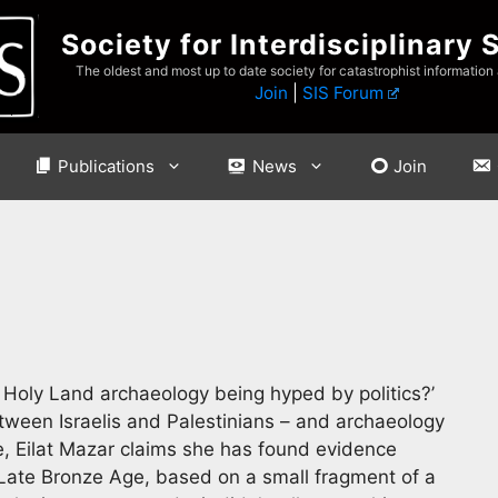
Society for Interdisciplinary 
The oldest and most up to date society for catastrophist information
Join
|
SIS Forum
Publications
News
Join
s Holy Land archaeology being hyped by politics?’
tween Israelis and Palestinians – and archaeology
e, Eilat Mazar claims she has found evidence
Late Bronze Age, based on a small fragment of a