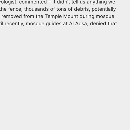
ologist, commented – it didn’t tell us anything we
the fence, thousands of tons of debris, potentially
een removed from the Temple Mount during mosque
til recently, mosque guides at Al Aqsa, denied that