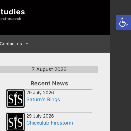
Studies
Open
 and research
Contact us
7 August 2026
Recent News
29 July 2026
Saturn's Rings
29 July 2026
Chicxulub Firestorm