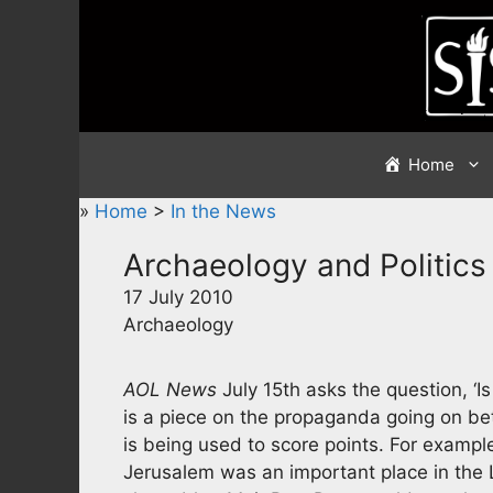
Skip
to
content
Home
»
Home
>
In the News
Archaeology and Politics
17 July 2010
Archaeology
AOL News
July 15th asks the question, ‘I
is a piece on the propaganda going on be
is being used to score points. For exampl
Jerusalem was an important place in the 