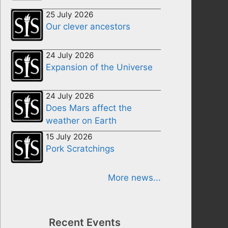
25 July 2026
Our clever ancestors
24 July 2026
Expansion of the Universe
24 July 2026
Does Mars affect the
weather on Earth
15 July 2026
Pork Scratchings
More news...
Recent Events