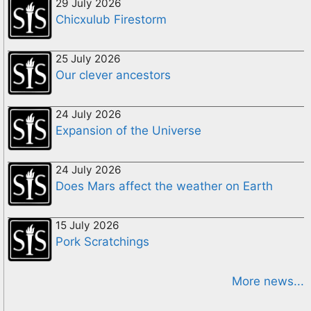
29 July 2026
Chicxulub Firestorm
25 July 2026
Our clever ancestors
24 July 2026
Expansion of the Universe
24 July 2026
Does Mars affect the weather on Earth
15 July 2026
Pork Scratchings
More news...