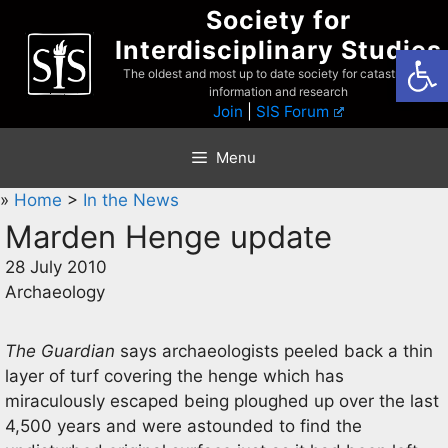
Skip
Society for
to
Interdisciplinary Studies
Open
content
The oldest and most up to date society for catastrophist
information and research
Join
|
SIS Forum
Menu
»
Home
>
In the News
Marden Henge update
28 July 2010
Archaeology
The Guardian
says archaeologists peeled back a thin
layer of turf covering the henge which has
miraculously escaped being ploughed up over the last
4,500 years and were astounded to find the