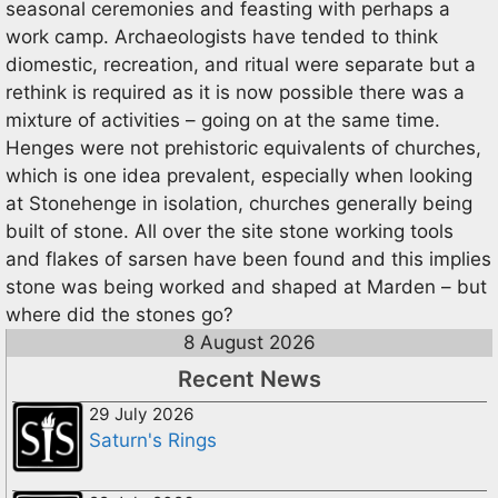
seasonal ceremonies and feasting with perhaps a
work camp. Archaeologists have tended to think
diomestic, recreation, and ritual were separate but a
rethink is required as it is now possible there was a
mixture of activities – going on at the same time.
Henges were not prehistoric equivalents of churches,
which is one idea prevalent, especially when looking
at Stonehenge in isolation, churches generally being
built of stone. All over the site stone working tools
and flakes of sarsen have been found and this implies
stone was being worked and shaped at Marden – but
where did the stones go?
8 August 2026
Recent News
29 July 2026
Saturn's Rings