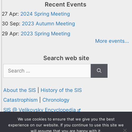
Recent Events
27 Apr:
2024 Spring Meeting
30 Sep:
2023 Autumn Meeting
29 Apr:
2023 Spring Meeting
More events...
Search web site
Search
for:
About the SIS
|
History of the SIS
Catastrophism
|
Chronology
SIS @ Velikovsky Encyclopedia
Privacy and Cookies Policy
We use cookies to ensure that we give you the best
experience on our website. If you continue to use this site we
© 1995-2026 Society for Interdisciplinary Studies
will assume that you are happy with it.