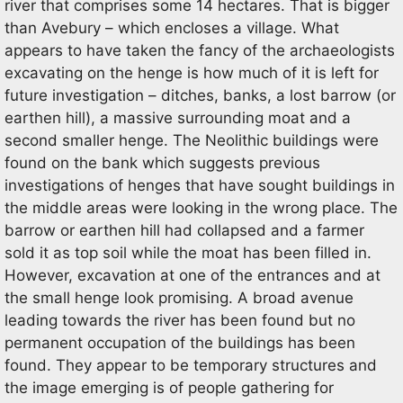
river that comprises some 14 hectares. That is bigger
than Avebury – which encloses a village. What
appears to have taken the fancy of the archaeologists
excavating on the henge is how much of it is left for
future investigation – ditches, banks, a lost barrow (or
earthen hill), a massive surrounding moat and a
second smaller henge. The Neolithic buildings were
found on the bank which suggests previous
investigations of henges that have sought buildings in
the middle areas were looking in the wrong place. The
barrow or earthen hill had collapsed and a farmer
sold it as top soil while the moat has been filled in.
However, excavation at one of the entrances and at
the small henge look promising. A broad avenue
leading towards the river has been found but no
permanent occupation of the buildings has been
found. They appear to be temporary structures and
the image emerging is of people gathering for