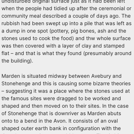
undisturbed original surface just as it had been left
when the people had tidied up after the ceremonial or
community meal described a couple of days ago. The
rubbish had been swept up into a pile that was left as
a dump in one spot (pottery, pig bones, ash and the
stones used to cook the food) and thw whole surface
was then covered with a layer of clay and stamped
flat – and that is what they found (presumably around
the building).
Marden is situated midway between Avebury and
Stonehenge and this is causing some bizarre theories
– suggesting it was a place where the stones used at
the famous sites were dragged to be worked and
shaped and then moved on to their sites. In the case
of Stonehenge that is downriver as Marden abuts
onto to a bend in the Avon. It consists of an oval
shaped outer earth bank in configuration with the