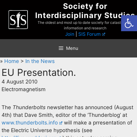
Skip
Society for
to
Interdisciplinary Studies
Open
content
The oldest and most up to date society for catastrophist
information and research
Join
|
SIS Forum
Menu
»
Home
>
In the News
EU Presentation.
4 August 2010
Electromagnetism
The
Thunderbolts
newsletter has announced (August
4th) that Dave Smith, editor of the ‘Thunderblog’ at
www.thunderbolts.info
will make a prresentation of
the Electric Universe hypothesis (see