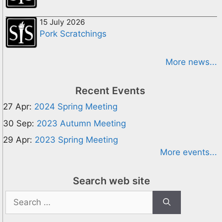
15 July 2026
Pork Scratchings
More news...
Recent Events
27 Apr:
2024 Spring Meeting
30 Sep:
2023 Autumn Meeting
29 Apr:
2023 Spring Meeting
More events...
Search web site
Search
for: