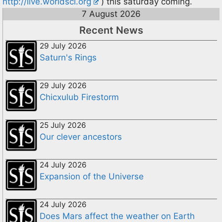
http://live.worldsci.org
) this saturday coming.
7 August 2026
Recent News
29 July 2026
Saturn's Rings
29 July 2026
Chicxulub Firestorm
25 July 2026
Our clever ancestors
24 July 2026
Expansion of the Universe
24 July 2026
Does Mars affect the weather on Earth