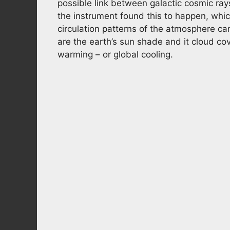
possible link between galactic cosmic rays
the instrument found this to happen, which
circulation patterns of the atmosphere can
are the earth’s sun shade and it cloud co
warming – or global cooling.