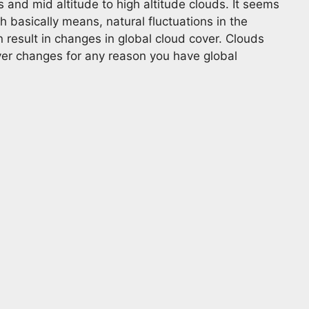
 and mid altitude to high altitude clouds. It seems
 basically means, natural fluctuations in the
 result in changes in global cloud cover. Clouds
ver changes for any reason you have global