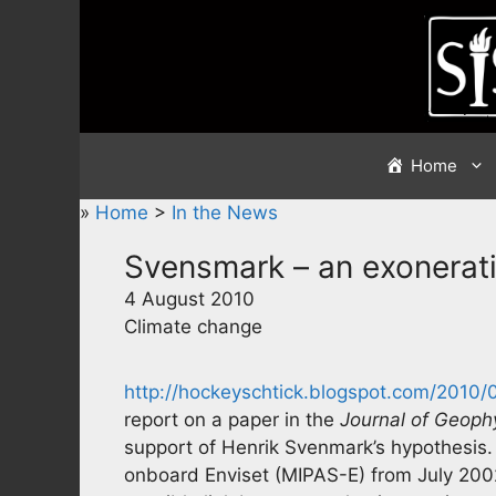
Skip
to
content
Home
»
Home
>
In the News
Svensmark – an exonerat
4 August 2010
Climate change
http://hockeyschtick.blogspot.com/2010/
report on a paper in the
Journal of Geoph
support of Henrik Svenmark’s hypothesis
onboard Enviset (MIPAS-E) from July 200