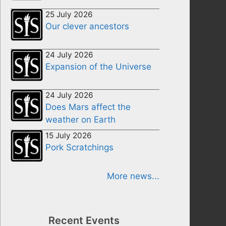
25 July 2026
Our clever ancestors
24 July 2026
Expansion of the Universe
24 July 2026
Does Mars affect the
weather on Earth
15 July 2026
Pork Scratchings
More news...
Recent Events