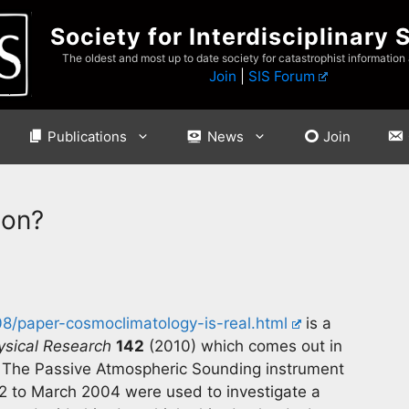
Society for Interdisciplinary 
The oldest and most up to date society for catastrophist information
Join
|
SIS Forum
Publications
News
Join
ion?
08/paper-cosmoclimatology-is-real.html
is a
ysical Research
142
(2010) which comes out in
. The Passive Atmospheric Sounding instrument
2 to March 2004 were used to investigate a