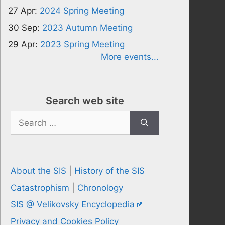
27 Apr:
2024 Spring Meeting
30 Sep:
2023 Autumn Meeting
29 Apr:
2023 Spring Meeting
More events...
Search web site
Search
for:
About the SIS
|
History of the SIS
Catastrophism
|
Chronology
SIS @ Velikovsky Encyclopedia
Privacy and Cookies Policy