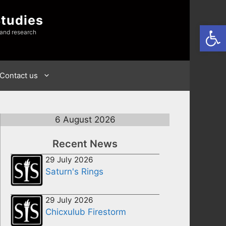
Studies
Open
 and research
Contact us
6 August 2026
Recent News
29 July 2026
Saturn's Rings
29 July 2026
Chicxulub Firestorm