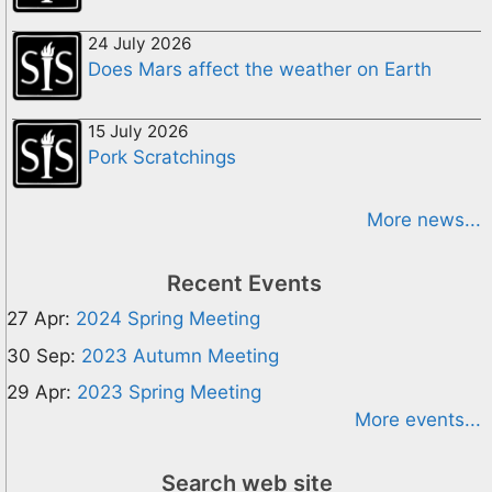
24 July 2026
Does Mars affect the weather on Earth
15 July 2026
Pork Scratchings
More news...
Recent Events
27 Apr:
2024 Spring Meeting
30 Sep:
2023 Autumn Meeting
29 Apr:
2023 Spring Meeting
More events...
Search web site