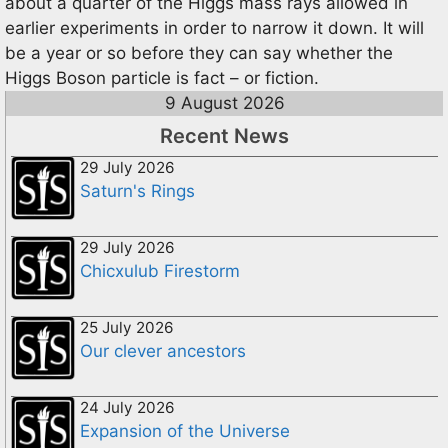
about a quarter of the Higgs mass rays allowed in
earlier experiments in order to narrow it down. It will
be a year or so before they can say whether the
Higgs Boson particle is fact – or fiction.
9 August 2026
Recent News
29 July 2026
Saturn's Rings
29 July 2026
Chicxulub Firestorm
25 July 2026
Our clever ancestors
24 July 2026
Expansion of the Universe