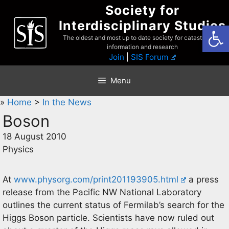
Skip
Society for
to
Interdisciplinary Studies
Open
content
The oldest and most up to date society for catastrophist
information and research
Join
|
SIS Forum
Menu
»
Home
>
In the News
Boson
18 August 2010
Physics
At
www.physorg.com/print201193905.html
a press
release from the Pacific NW National Laboratory
outlines the current status of Fermilab’s search for the
Higgs Boson particle. Scientists have now ruled out