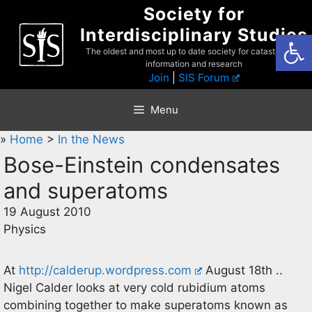
Skip
Society for
to
Interdisciplinary Studies
Open
content
The oldest and most up to date society for catastrophist
information and research
Join
|
SIS Forum
Menu
»
Home
>
In the News
Bose-Einstein condensates
and superatoms
19 August 2010
Physics
At
http://calderup.wordpress.com
August 18th ..
Nigel Calder looks at very cold rubidium atoms
combining together to make superatoms known as