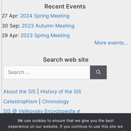
Recent Events
27 Apr:
2024 Spring Meeting
30 Sep:
2023 Autumn Meeting
29 Apr:
2023 Spring Meeting
More events...
Search web site
Search
for:
About the SIS
|
History of the SIS
Catastrophism
|
Chronology
SIS @ Velikovsky Encyclopedia
Privacy and Cookies Policy
We use cookies to ensure that we give you the best
experience on our website. If you continue to use this site we