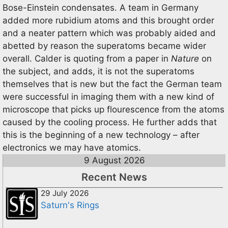
Bose-Einstein condensates. A team in Germany
added more rubidium atoms and this brought order
and a neater pattern which was probably aided and
abetted by reason the superatoms became wider
overall. Calder is quoting from a paper in
Nature
on
the subject, and adds, it is not the superatoms
themselves that is new but the fact the German team
were successful in imaging them with a new kind of
microscope that picks up flourescence from the atoms
caused by the cooling process. He further adds that
this is the beginning of a new technology – after
electronics we may have atomics.
9 August 2026
Recent News
29 July 2026
Saturn's Rings