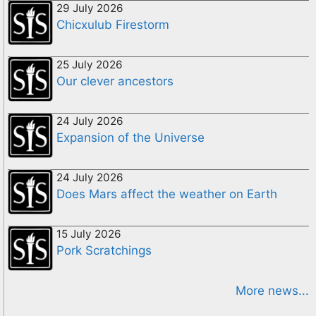
29 July 2026
Chicxulub Firestorm
25 July 2026
Our clever ancestors
24 July 2026
Expansion of the Universe
24 July 2026
Does Mars affect the weather on Earth
15 July 2026
Pork Scratchings
More news...