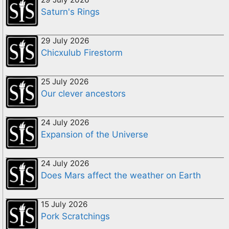
Saturn's Rings
29 July 2026
Chicxulub Firestorm
25 July 2026
Our clever ancestors
24 July 2026
Expansion of the Universe
24 July 2026
Does Mars affect the weather on Earth
15 July 2026
Pork Scratchings