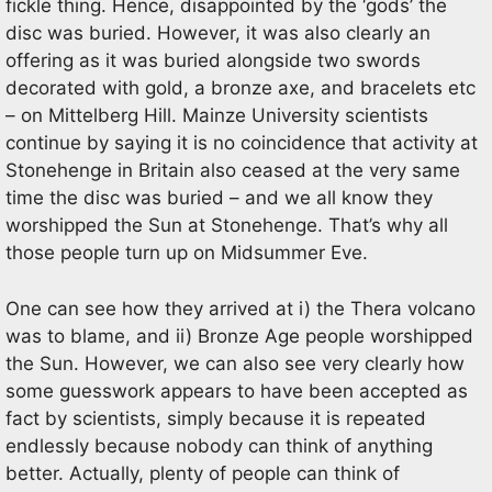
fickle thing. Hence, disappointed by the ‘gods’ the
disc was buried. However, it was also clearly an
offering as it was buried alongside two swords
decorated with gold, a bronze axe, and bracelets etc
– on Mittelberg Hill. Mainze University scientists
continue by saying it is no coincidence that activity at
Stonehenge in Britain also ceased at the very same
time the disc was buried – and we all know they
worshipped the Sun at Stonehenge. That’s why all
those people turn up on Midsummer Eve.
One can see how they arrived at i) the Thera volcano
was to blame, and ii) Bronze Age people worshipped
the Sun. However, we can also see very clearly how
some guesswork appears to have been accepted as
fact by scientists, simply because it is repeated
endlessly because nobody can think of anything
better. Actually, plenty of people can think of