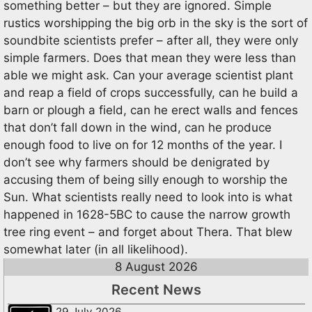
something better – but they are ignored. Simple
rustics worshipping the big orb in the sky is the sort of
soundbite scientists prefer – after all, they were only
simple farmers. Does that mean they were less than
able we might ask. Can your average scientist plant
and reap a field of crops successfully, can he build a
barn or plough a field, can he erect walls and fences
that don’t fall down in the wind, can he produce
enough food to live on for 12 months of the year. I
don’t see why farmers should be denigrated by
accusing them of being silly enough to worship the
Sun. What scientists really need to look into is what
happened in 1628-5BC to cause the narrow growth
tree ring event – and forget about Thera. That blew
somewhat later (in all likelihood).
8 August 2026
Recent News
29 July 2026