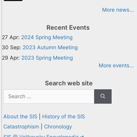
More news...
Recent Events
27 Apr:
2024 Spring Meeting
30 Sep:
2023 Autumn Meeting
29 Apr:
2023 Spring Meeting
More events...
Search web site
Search
for:
About the SIS
|
History of the SIS
Catastrophism
|
Chronology
SIS @ Velikovsky Encyclopedia