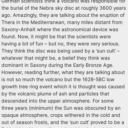
German scientists think a volcano was responsible for
the burial of the Nebra sky disc at roughly 3600 years
ago. Amazingly, they are talking about the eruption of
Thera in the Mediterranean, many miles distant from
Saxony-Anhalt where the astronomical device was
found. Now, it might be that the scientists were
having a bit of fun – but no, they were very serious.
They think the disc was being used by a ‘sun cult’ –
whatever that might be, a belief they think was
dominant in Saxony during the Early Bronze Age.
However, reading further, what they are talking about
is not so much the volcano but the 1628-5BC low
growth tree ring event which it is thought was caused
by the volcanic plume of ash and particles that
descended into the upper atmosphere. For some
three years (minimum) the Sun was obscured by an
opaque atmosphere, crops withered in the cold and
out of season frosts, and the ‘sun cult’ proved to be a