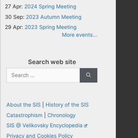
27 Apr:
2024 Spring Meeting
30 Sep:
2023 Autumn Meeting
29 Apr:
2023 Spring Meeting
More events...
Search web site
Search
for:
About the SIS
|
History of the SIS
Catastrophism
|
Chronology
SIS @ Velikovsky Encyclopedia
Privacy and Cookies Policy