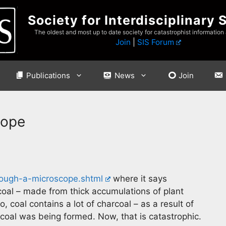
Society for Interdisciplinary 
The oldest and most up to date society for catastrophist information
Join
|
SIS Forum
Publications
News
Join
cope
hrough-a-microscope.shtml
where it says
coal – made from thick accumulations of plant
coal contains a lot of charcoal – as a result of
 coal was being formed. Now, that is catastrophic.