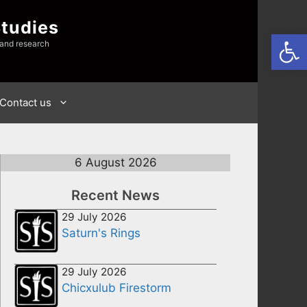
Studies
Open
 and research
Contact us
6 August 2026
Recent News
29 July 2026
Saturn's Rings
29 July 2026
Chicxulub Firestorm