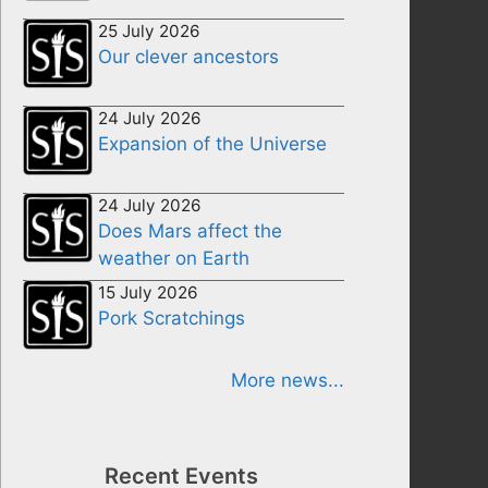
25 July 2026
Our clever ancestors
24 July 2026
Expansion of the Universe
24 July 2026
Does Mars affect the
weather on Earth
15 July 2026
Pork Scratchings
More news...
Recent Events