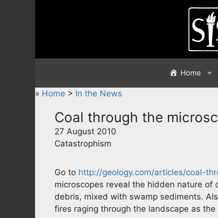
Skip
to
content
Home
»
Home
>
In the News
Coal through the micros
27 August 2010
Catastrophism
Go to
http://geology.com/articles/coal-t
microscopes reveal the hidden nature of 
debris, mixed with swamp sediments. Also, 
fires raging through the landscape as the