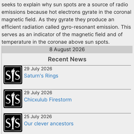
seeks to explain why sun spots are a source of radio
emissions because hot electrons gyrate in the coronal
magnetic field. As they gyrate they produce an
efficient radiation called gyro-resonant emission. This
serves as an indicator of the magnetic field and of
temperature in the coronae above sun spots.
8 August 2026
Recent News
29 July 2026
Saturn's Rings
29 July 2026
Chicxulub Firestorm
25 July 2026
Our clever ancestors