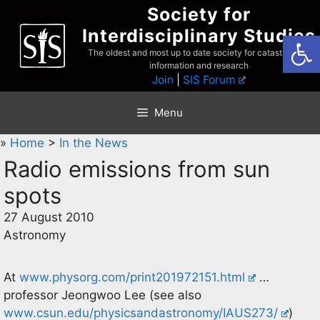
Skip
Society for
to
Interdisciplinary Studies
Open
content
The oldest and most up to date society for catastrophist
information and research
Join
|
SIS Forum
Menu
»
Home
>
In the News
Radio emissions from sun
spots
27 August 2010
Astronomy
At
www.physorg.com/print201972151.html
…
professor Jeongwoo Lee (see also
www.csun.edu/physicsandastronomy/IAUS273/
)