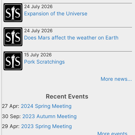
24 July 2026
Expansion of the Universe
24 July 2026
Does Mars affect the weather on Earth
15 July 2026
Pork Scratchings
More news...
Recent Events
27 Apr:
2024 Spring Meeting
30 Sep:
2023 Autumn Meeting
29 Apr:
2023 Spring Meeting
More events...