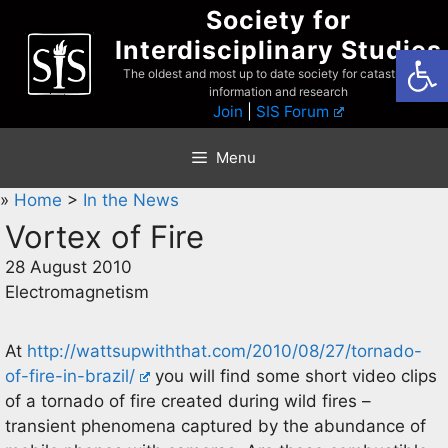
Skip
Society for
to
Interdisciplinary Studies
Open
content
The oldest and most up to date society for catastrophist
information and research
Join
|
SIS Forum
Menu
»
Home
>
In the News
Vortex of Fire
28 August 2010
Electromagnetism
At
http://wattsupwiththat.com/2010/08/27/tornado-
of-fire-in-brazil/
you will find some short video clips
of a tornado of fire created during wild fires –
transient phenomena captured by the abundance of