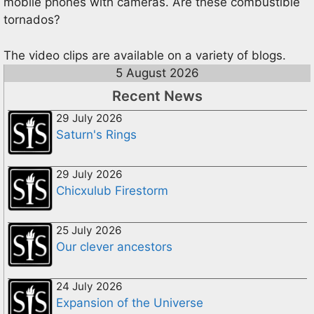
mobile phones with cameras. Are these combustible
tornados?
The video clips are available on a variety of blogs.
5 August 2026
Recent News
29 July 2026
Saturn's Rings
29 July 2026
Chicxulub Firestorm
25 July 2026
Our clever ancestors
24 July 2026
Expansion of the Universe