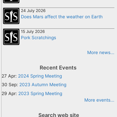
24 July 2026
Does Mars affect the weather on Earth
15 July 2026
Pork Scratchings
More news...
Recent Events
27 Apr:
2024 Spring Meeting
30 Sep:
2023 Autumn Meeting
29 Apr:
2023 Spring Meeting
More events...
Search web site