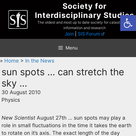
Skip
Society for
to
Interdisciplinary Studies
Open
content
The oldest and most up to date society for catastrophist
information and research
Join
|
SIS Forum
Menu
»
Home
>
In the News
sun spots … can stretch the
sky …
30 August 2010
Physics
New Scientist
August 27th … sun spots may play a
role in small fluctuations in the time it takes the earth
to rotate on it’s axis. The exact length of the day