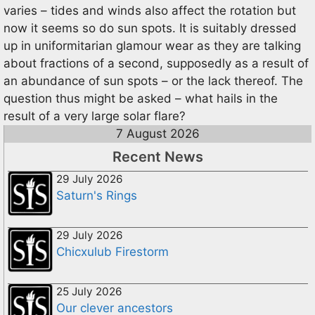
varies – tides and winds also affect the rotation but
now it seems so do sun spots. It is suitably dressed
up in uniformitarian glamour wear as they are talking
about fractions of a second, supposedly as a result of
an abundance of sun spots – or the lack thereof. The
question thus might be asked – what hails in the
result of a very large solar flare?
7 August 2026
Recent News
29 July 2026
Saturn's Rings
29 July 2026
Chicxulub Firestorm
25 July 2026
Our clever ancestors