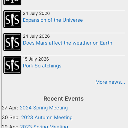
24 July 2026
Expansion of the Universe
24 July 2026
Does Mars affect the weather on Earth
15 July 2026
Pork Scratchings
More news...
Recent Events
27 Apr:
2024 Spring Meeting
30 Sep:
2023 Autumn Meeting
29 Apr:
2023 Spring Meeting