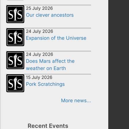
25 July 2026
Our clever ancestors
24 July 2026
Expansion of the Universe
24 July 2026
Does Mars affect the
weather on Earth
15 July 2026
Pork Scratchings
More news...
Recent Events