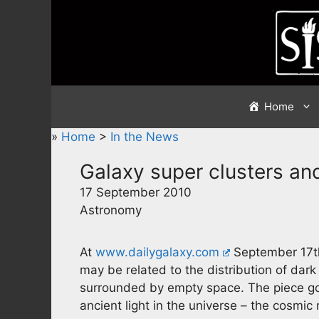
Skip
to
content
Home
»
Home
>
In the News
Galaxy super clusters and
17 September 2010
Astronomy
At
www.dailygalaxy.com
September 17th 
may be related to the distribution of dar
surrounded by empty space. The piece goe
ancient light in the universe – the cosm