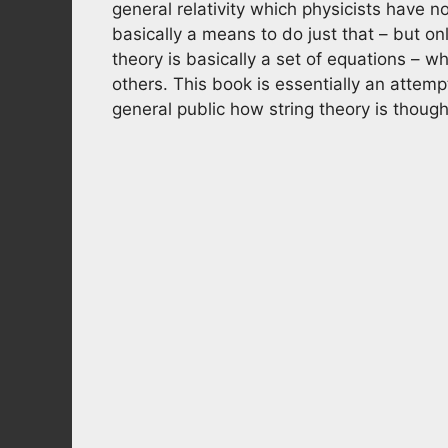
general relativity which physicists have n
basically a means to do just that – but on
theory is basically a set of equations –
others. This book is essentially an attempt
general public how string theory is though