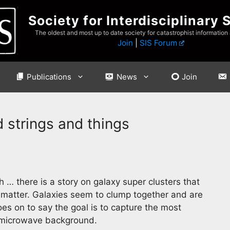
Society for Interdisciplinary 
The oldest and most up to date society for catastrophist information
Join
|
SIS Forum
Publications
News
Join
 strings and things
… there is a story on galaxy super clusters that
k matter. Galaxies seem to clump together and are
s on to say the goal is to capture the most
ic microwave background.