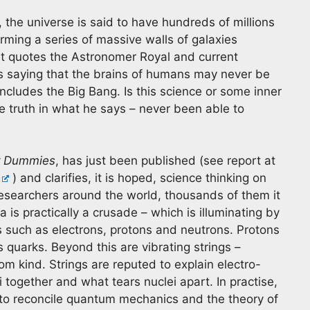
the universe is said to have hundreds of millions
rming a series of massive walls of galaxies
It quotes the Astronomer Royal and current
 as saying that the brains of humans may never be
cludes the Big Bang. Is this science or some inner
e truth in what he says – never been able to
or Dummies
, has just been published (see report at
) and clarifies, it is hoped, science thinking on
esearchers around the world, thousands of them it
 is practically a crusade – which is illuminating by
es such as electrons, protons and neutrons. Protons
 quarks. Beyond this are vibrating strings –
rom kind. Strings are reputed to explain electro-
 together and what tears nuclei apart. In practise,
as to reconcile quantum mechanics and the theory of