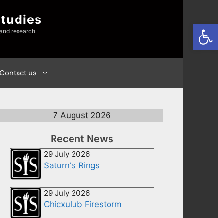
Studies
Open
 and research
Contact us
7 August 2026
Recent News
29 July 2026
Saturn's Rings
29 July 2026
Chicxulub Firestorm