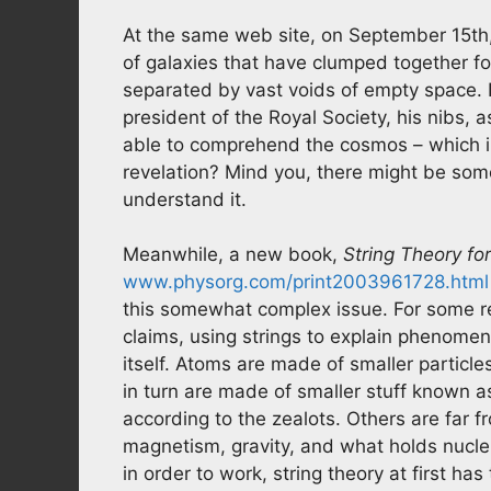
At the same web site, on September 15th, 
of galaxies that have clumped together fo
separated by vast voids of empty space. 
president of the Royal Society, his nibs,
able to comprehend the cosmos – which in
revelation? Mind you, there might be som
understand it.
Meanwhile, a new book,
String Theory f
www.physorg.com/print2003961728.html
this somewhat complex issue. For some r
claims, using strings to explain phenomena
itself. Atoms are made of smaller particl
in turn are made of smaller stuff known as
according to the zealots. Others are far f
magnetism, gravity, and what holds nuclei
in order to work, string theory at first h