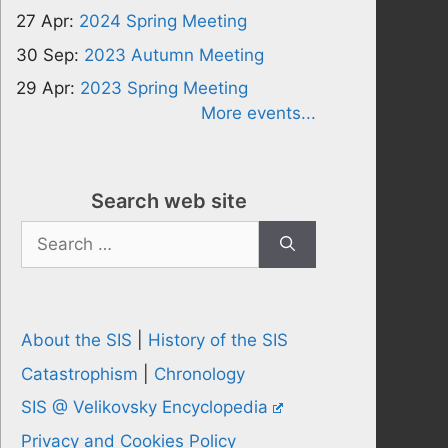
27 Apr:
2024 Spring Meeting
30 Sep:
2023 Autumn Meeting
29 Apr:
2023 Spring Meeting
More events...
Search web site
Search
for:
About the SIS
|
History of the SIS
Catastrophism
|
Chronology
SIS @ Velikovsky Encyclopedia
Privacy and Cookies Policy