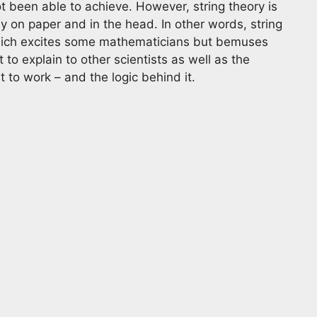
ot been able to achieve. However, string theory is
ly on paper and in the head. In other words, string
 which excites some mathematicians but bemuses
 to explain to other scientists as well as the
t to work – and the logic behind it.