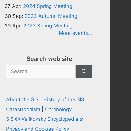
27 Apr:
2024 Spring Meeting
30 Sep:
2023 Autumn Meeting
29 Apr:
2023 Spring Meeting
More events...
Search web site
Search
for:
About the SIS
|
History of the SIS
Catastrophism
|
Chronology
SIS @ Velikovsky Encyclopedia
Privacy and Cookies Policy