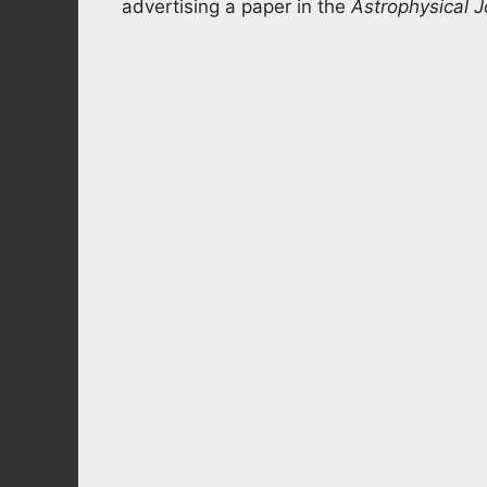
advertising a paper in the
Astrophysical J