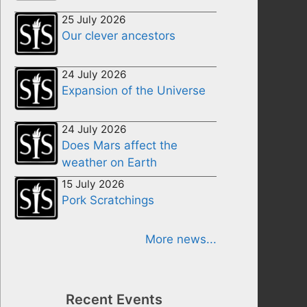
25 July 2026
Our clever ancestors
24 July 2026
Expansion of the Universe
24 July 2026
Does Mars affect the
weather on Earth
15 July 2026
Pork Scratchings
More news...
Recent Events