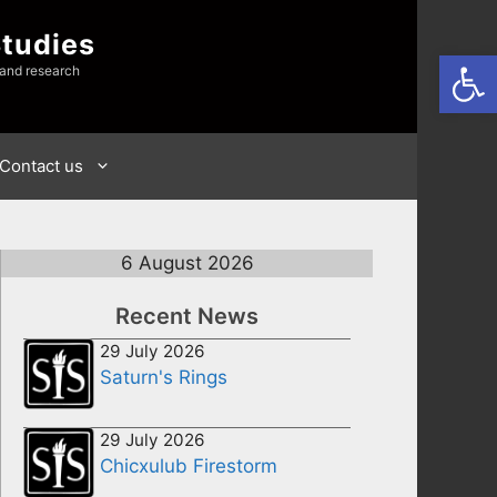
Studies
Open
 and research
Contact us
6 August 2026
Recent News
29 July 2026
Saturn's Rings
29 July 2026
Chicxulub Firestorm