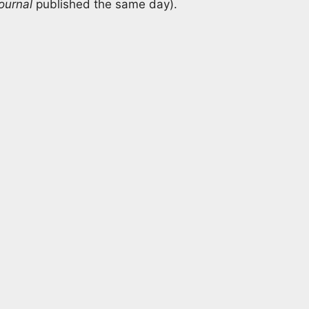
ournal
published the same day).