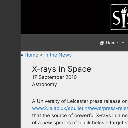
Skip
to
content
Home
»
Home
>
In the News
X-rays in Space
17 September 2010
Astronomy
A University of Leicester press release o
www2.le.ac.uk/ebulletin/news/press-rel
that the source of powerful X-rays in a ne
of a
new
species of black holes – targete