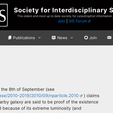
Society for Interdisciplinary 
The oldest and most up to date society for catastrophist information
Join
|
SIS Forum
Publications
News
Join
n the 8th of September (see
ease/2010-2019/2010/09/nparticle.2010
) claims
arby galaxy are said to be proof of the existence
d because of its extreme luminosity (and