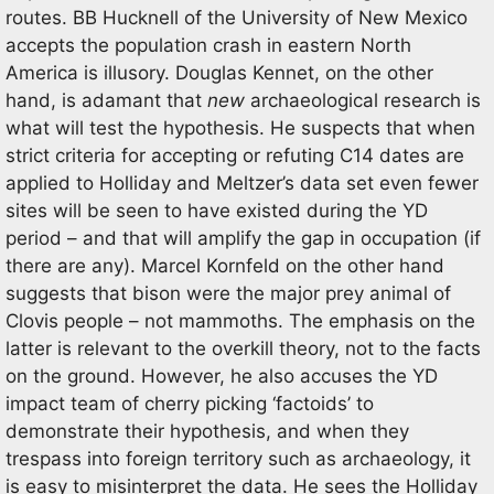
routes. BB Hucknell of the University of New Mexico
accepts the population crash in eastern North
America is illusory. Douglas Kennet, on the other
hand, is adamant that
new
archaeological research is
what will test the hypothesis. He suspects that when
strict criteria for accepting or refuting C14 dates are
applied to Holliday and Meltzer’s data set even fewer
sites will be seen to have existed during the YD
period – and that will amplify the gap in occupation (if
there are any). Marcel Kornfeld on the other hand
suggests that bison were the major prey animal of
Clovis people – not mammoths. The emphasis on the
latter is relevant to the overkill theory, not to the facts
on the ground. However, he also accuses the YD
impact team of cherry picking ‘factoids’ to
demonstrate their hypothesis, and when they
trespass into foreign territory such as archaeology, it
is easy to misinterpret the data. He sees the Holliday