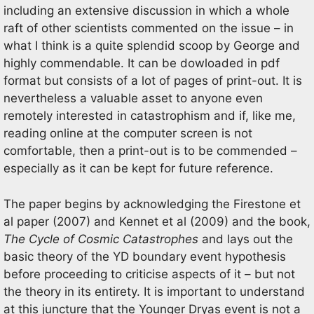
including an extensive discussion in which a whole
raft of other scientists commented on the issue – in
what I think is a quite splendid scoop by George and
highly commendable. It can be dowloaded in pdf
format but consists of a lot of pages of print-out. It is
nevertheless a valuable asset to anyone even
remotely interested in catastrophism and if, like me,
reading online at the computer screen is not
comfortable, then a print-out is to be commended –
especially as it can be kept for future reference.
The paper begins by acknowledging the Firestone et
al paper (2007) and Kennet et al (2009) and the book,
The Cycle of Cosmic Catastrophes
and lays out the
basic theory of the YD boundary event hypothesis
before proceeding to criticise aspects of it – but not
the theory in its entirety. It is important to understand
at this juncture that the Younger Dryas event is not a