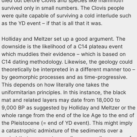
died out before Clovis and species like mammoth
survived only in small numbers. The Clovis people
were quite capable of surviving a cold interlude such
as the YD event – if that is all that it was.
Holliday and Meltzer set up a good argument. The
downside is the likelihood of a C14 plateau event
which muddies their evidence – which is based on
C14 dating methodology. Likewise, the geology could
theoretically be interpreted in a different manner too –
by geomorphic processes and as time-progressive.
This depends on how literally one takes the
uniformitarian principles. In this instance, the black
mat and related layers may date from 18,000 to
9,000 BP as suggested by Holliday and Meltzer or the
whole range from the end of the Ice Age to the end of
the Pleistocene (= end of YD event). This might imply
a catastrophic admixture of the sediments over a