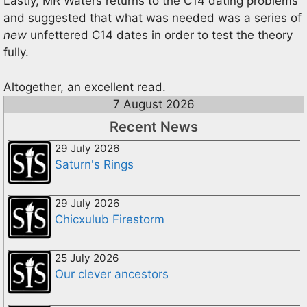
Lastly, MR Waters returns to the C14 dating problems
and suggested that what was needed was a series of
new
unfettered C14 dates in order to test the theory
fully.
Altogether, an excellent read.
7 August 2026
Recent News
29 July 2026
Saturn's Rings
29 July 2026
Chicxulub Firestorm
25 July 2026
Our clever ancestors