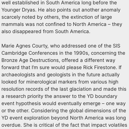
well established in South America long before the
Younger Dryas. He also points out another anomaly
scarcely noted by others, the extinction of large
mammals was not confined to North America – they
also disappeared from South America.
Marie Agnes Courty, who addressed one of the SIS
Cambridge Conferences in the 1990s, concerning the
Bronze Age Destructions, offered a different way
forward that I’m sure would please Rick Firestone. If
archaeologists and geologists in the future actually
looked for minerological markers from various high
resolution records of the last glaciation and made this
a research priority the answer to the YD boundary
event hypothesis would eventually emerge – one way
or the other. Considering the global dimensions of the
YD event exploration beyond North America was long
overdue. She is critical of the fact that impact volatiles