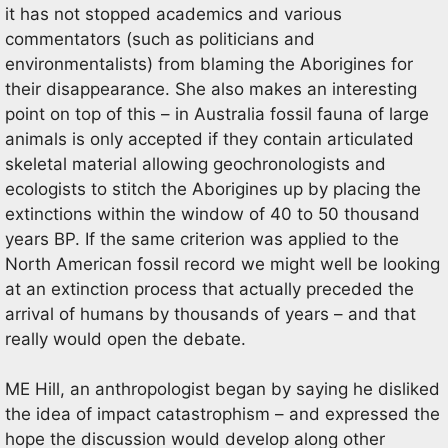
it has not stopped academics and various
commentators (such as politicians and
environmentalists) from blaming the Aborigines for
their disappearance. She also makes an interesting
point on top of this – in Australia fossil fauna of large
animals is only accepted if they contain articulated
skeletal material allowing geochronologists and
ecologists to stitch the Aborigines up by placing the
extinctions within the window of 40 to 50 thousand
years BP. If the same criterion was applied to the
North American fossil record we might well be looking
at an extinction process that actually preceded the
arrival of humans by thousands of years – and that
really would open the debate.
ME Hill, an anthropologist began by saying he disliked
the idea of impact catastrophism – and expressed the
hope the discussion would develop along other