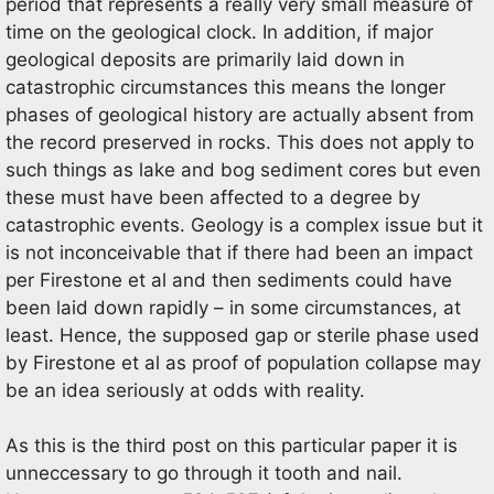
period that represents a really very small measure of
time on the geological clock. In addition, if major
geological deposits are primarily laid down in
catastrophic circumstances this means the longer
phases of geological history are actually absent from
the record preserved in rocks. This does not apply to
such things as lake and bog sediment cores but even
these must have been affected to a degree by
catastrophic events. Geology is a complex issue but it
is not inconceivable that if there had been an impact
per Firestone et al and then sediments could have
been laid down rapidly – in some circumstances, at
least. Hence, the supposed gap or sterile phase used
by Firestone et al as proof of population collapse may
be an idea seriously at odds with reality.
As this is the third post on this particular paper it is
unneccessary to go through it tooth and nail.