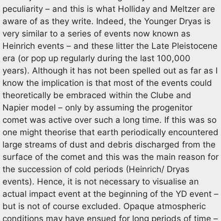
peculiarity – and this is what Holliday and Meltzer are
aware of as they write. Indeed, the Younger Dryas is
very similar to a series of events now known as
Heinrich events – and these litter the Late Pleistocene
era (or pop up regularly during the last 100,000
years). Although it has not been spelled out as far as I
know the implication is that most of the events could
theoretically be embraced within the Clube and
Napier model – only by assuming the progenitor
comet was active over such a long time. If this was so
one might theorise that earth periodically encountered
large streams of dust and debris discharged from the
surface of the comet and this was the main reason for
the succession of cold periods (Heinrich/ Dryas
events). Hence, it is not necessary to visualise an
actual impact event at the beginning of the YD event –
but is not of course excluded. Opaque atmospheric
conditions may have ensued for long periods of time –