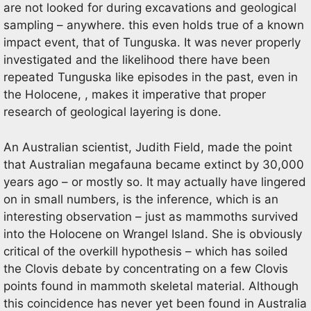
are not looked for during excavations and geological
sampling – anywhere. this even holds true of a known
impact event, that of Tunguska. It was never properly
investigated and the likelihood there have been
repeated Tunguska like episodes in the past, even in
the Holocene, , makes it imperative that proper
research of geological layering is done.
An Australian scientist, Judith Field, made the point
that Australian megafauna became extinct by 30,000
years ago – or mostly so. It may actually have lingered
on in small numbers, is the inference, which is an
interesting observation – just as mammoths survived
into the Holocene on Wrangel Island. She is obviously
critical of the overkill hypothesis – which has soiled
the Clovis debate by concentrating on a few Clovis
points found in mammoth skeletal material. Although
this coincidence has never yet been found in Australia