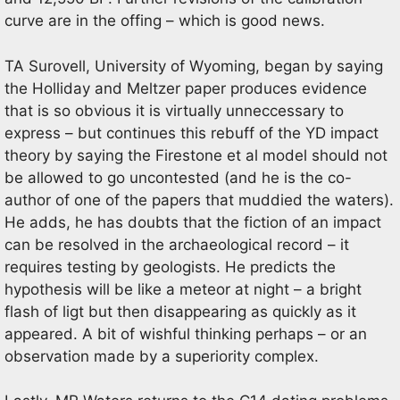
curve are in the offing – which is good news.
TA Surovell, University of Wyoming, began by saying
the Holliday and Meltzer paper produces evidence
that is so obvious it is virtually unneccessary to
express – but continues this rebuff of the YD impact
theory by saying the Firestone et al model should not
be allowed to go uncontested (and he is the co-
author of one of the papers that muddied the waters).
He adds, he has doubts that the fiction of an impact
can be resolved in the archaeological record – it
requires testing by geologists. He predicts the
hypothesis will be like a meteor at night – a bright
flash of ligt but then disappearing as quickly as it
appeared. A bit of wishful thinking perhaps – or an
observation made by a superiority complex.