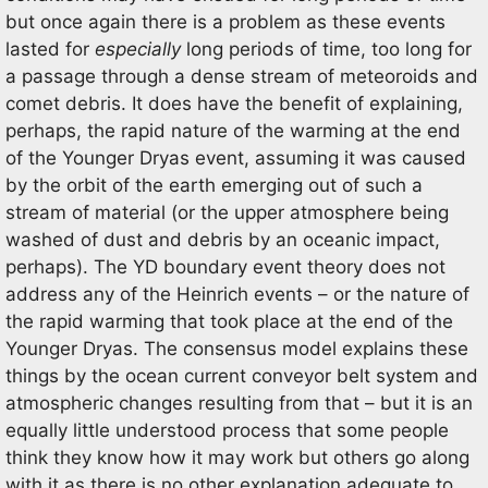
but once again there is a problem as these events
lasted for
especially
long periods of time, too long for
a passage through a dense stream of meteoroids and
comet debris. It does have the benefit of explaining,
perhaps, the rapid nature of the warming at the end
of the Younger Dryas event, assuming it was caused
by the orbit of the earth emerging out of such a
stream of material (or the upper atmosphere being
washed of dust and debris by an oceanic impact,
perhaps). The YD boundary event theory does not
address any of the Heinrich events – or the nature of
the rapid warming that took place at the end of the
Younger Dryas. The consensus model explains these
things by the ocean current conveyor belt system and
atmospheric changes resulting from that – but it is an
equally little understood process that some people
think they know how it may work but others go along
with it as there is no other explanation adequate to