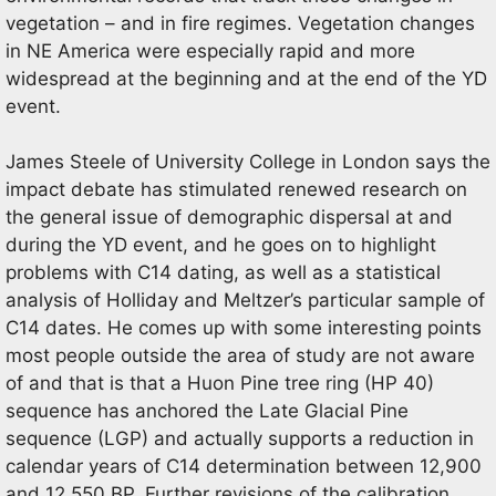
vegetation – and in fire regimes. Vegetation changes
in NE America were especially rapid and more
widespread at the beginning and at the end of the YD
event.
James Steele of University College in London says the
impact debate has stimulated renewed research on
the general issue of demographic dispersal at and
during the YD event, and he goes on to highlight
problems with C14 dating, as well as a statistical
analysis of Holliday and Meltzer’s particular sample of
C14 dates. He comes up with some interesting points
most people outside the area of study are not aware
of and that is that a Huon Pine tree ring (HP 40)
sequence has anchored the Late Glacial Pine
sequence (LGP) and actually supports a reduction in
calendar years of C14 determination between 12,900
and 12,550 BP. Further revisions of the calibration