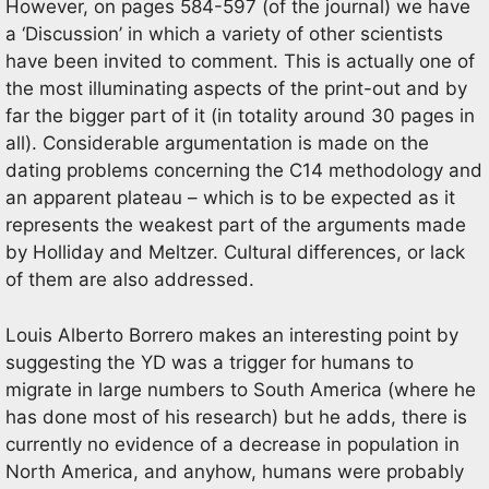
However, on pages 584-597 (of the journal) we have
a ‘Discussion’ in which a variety of other scientists
have been invited to comment. This is actually one of
the most illuminating aspects of the print-out and by
far the bigger part of it (in totality around 30 pages in
all). Considerable argumentation is made on the
dating problems concerning the C14 methodology and
an apparent plateau – which is to be expected as it
represents the weakest part of the arguments made
by Holliday and Meltzer. Cultural differences, or lack
of them are also addressed.
Louis Alberto Borrero makes an interesting point by
suggesting the YD was a trigger for humans to
migrate in large numbers to South America (where he
has done most of his research) but he adds, there is
currently no evidence of a decrease in population in
North America, and anyhow, humans were probably