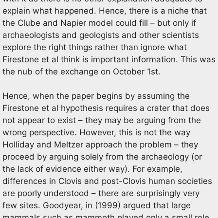
explain what happened. Hence, there is a niche that
the Clube and Napier model could fill – but only if
archaeologists and geologists and other scientists
explore the right things rather than ignore what
Firestone et al think is important information. This was
the nub of the exchange on October 1st.
Hence, when the paper begins by assuming the
Firestone et al hypothesis requires a crater that does
not appear to exist – they may be arguing from the
wrong perspective. However, this is not the way
Holliday and Meltzer approach the problem – they
proceed by arguing solely from the archaeology (or
the lack of evidence either way). For example,
differences in Clovis and post-Clovis human societies
are poorly understood – there are surprisingly very
few sites. Goodyear, in (1999) argued that large
mammals such as mammoth played only a small role