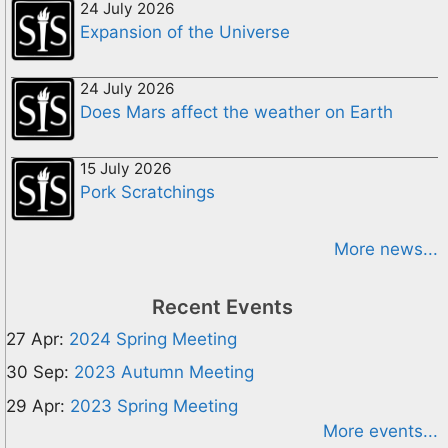
24 July 2026
Expansion of the Universe
24 July 2026
Does Mars affect the weather on Earth
15 July 2026
Pork Scratchings
More news...
Recent Events
27 Apr:
2024 Spring Meeting
30 Sep:
2023 Autumn Meeting
29 Apr:
2023 Spring Meeting
More events...