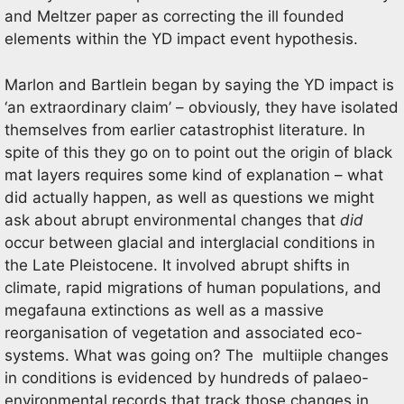
and Meltzer paper as correcting the ill founded
elements within the YD impact event hypothesis.
Marlon and Bartlein began by saying the YD impact is
‘an extraordinary claim’ – obviously, they have isolated
themselves from earlier catastrophist literature. In
spite of this they go on to point out the origin of black
mat layers requires some kind of explanation – what
did actually happen, as well as questions we might
ask about abrupt environmental changes that
did
occur between glacial and interglacial conditions in
the Late Pleistocene. It involved abrupt shifts in
climate, rapid migrations of human populations, and
megafauna extinctions as well as a massive
reorganisation of vegetation and associated eco-
systems. What was going on? The multiiple changes
in conditions is evidenced by hundreds of palaeo-
environmental records that track those changes in