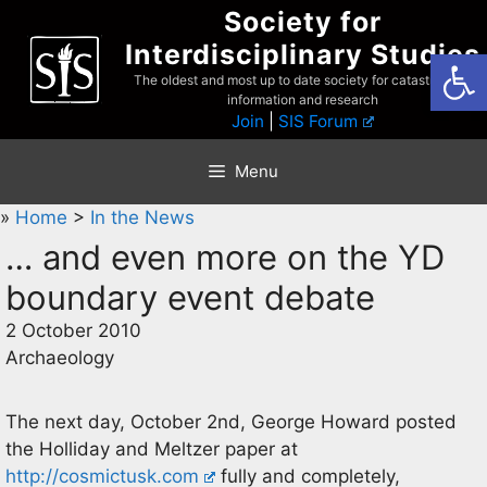
Skip
Society for
to
Interdisciplinary Studies
Open
content
The oldest and most up to date society for catastrophist
information and research
Join
|
SIS Forum
Menu
»
Home
>
In the News
… and even more on the YD
boundary event debate
2 October 2010
Archaeology
The next day, October 2nd, George Howard posted
the Holliday and Meltzer paper at
http://cosmictusk.com
fully and completely,