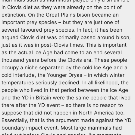
in Clovis diet as they were already on the point of
extinction. On the Great Plains bison became an
important prey species – but they are just one of
several favoured prey species. In fact, it has been
argued Clovis diet was primarily based around bison,
just as it was in post-Clovis times. This is important
as the actual Ice Age had come to an end several
thousand years before the Clovis era. These people
occupy a niche separated by the cold Ice Age and a
cold interlude, the Younger Dryas – in which winter
temperatures seriously declined. In all likelihood, the
people who lived in that period between the Ice Age
and the YD in Britain were the same people that lived
there after the YD event – so there is no reason to
suppose that did not happen in North America too.
Essentially, that is the argument made against the YD
boundary impact event. Most large mammals had