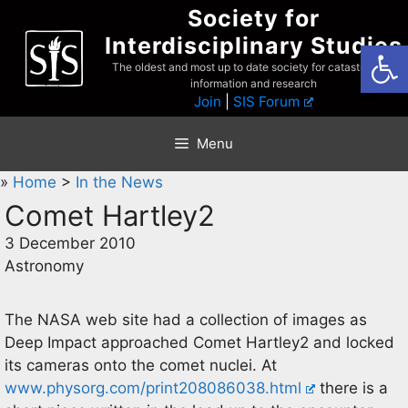
Skip
Society for
to
Interdisciplinary Studies
Open
content
The oldest and most up to date society for catastrophist
information and research
Join
|
SIS Forum
Menu
»
Home
>
In the News
Comet Hartley2
3 December 2010
Astronomy
The NASA web site had a collection of images as
Deep Impact approached Comet Hartley2 and locked
its cameras onto the comet nuclei. At
www.physorg.com/print208086038.html
there is a