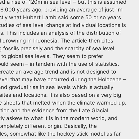
d a rise of 120m in sea level – but this is assumed
6,000 years ago, providing an average of just 1m
xactly what Hubert Lamb said some 50 or so years
dies of sea level change at individual locations is
. This includes an analysis of the distribution of
 drowning in Indonesia. The article then cites
g fossils precisely and the scarcity of sea level
 to global sea levels. They seem to prefer
ould seem – in tandem with the use of statistics.
 create an average trend and is not designed to
level that may have occurred during the Holocene –
and gradual rise in sea levels which is actually
ites and locations. It is also based on a very big
e sheets that melted when the climate warmed up.
ation and the evidence from the Late Glacial
tly askew to what it is in the modern world, and
mpletely different origin. Basically, the
es, somewhat like the hockey stick model as far