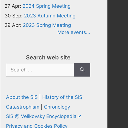
27 Apr:
2024 Spring Meeting
30 Sep:
2023 Autumn Meeting
29 Apr:
2023 Spring Meeting
More events...
Search web site
Search
for:
About the SIS
|
History of the SIS
Catastrophism
|
Chronology
SIS @ Velikovsky Encyclopedia
Privacy and Cookies Policy