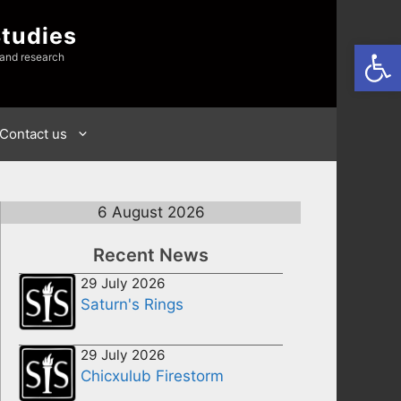
Studies
Open
 and research
Contact us
6 August 2026
Recent News
29 July 2026
Saturn's Rings
29 July 2026
Chicxulub Firestorm