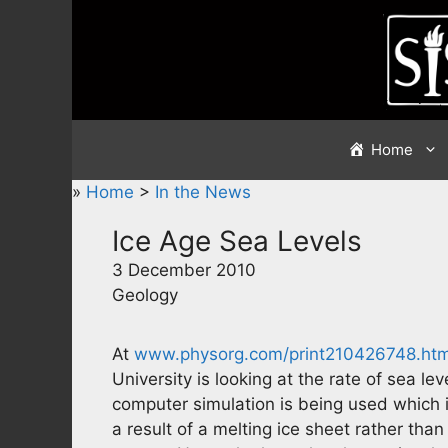
Skip
to
content
Home
»
Home
>
In the News
Ice Age Sea Levels
3 December 2010
Geology
At
www.physorg.com/print210426748.htm
University is looking at the rate of sea le
computer simulation is being used which 
a result of a melting ice sheet rather tha