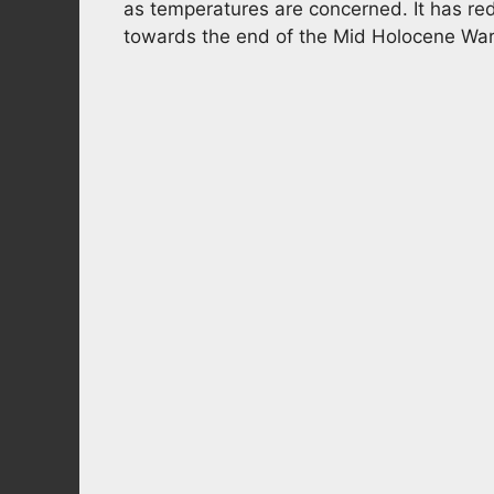
as temperatures are concerned. It has red
towards the end of the Mid Holocene Wa