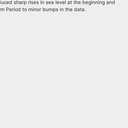
uced sharp rises in sea level at the beginning and
rm Period to minor bumps in the data.