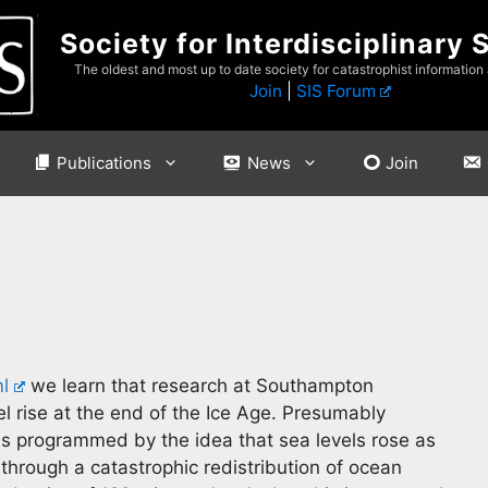
Society for Interdisciplinary 
The oldest and most up to date society for catastrophist information
Join
|
SIS Forum
Publications
News
Join
l
we learn that research at Southampton
vel rise at the end of the Ice Age. Presumably
is programmed by the idea that sea levels rose as
n through a catastrophic redistribution of ocean