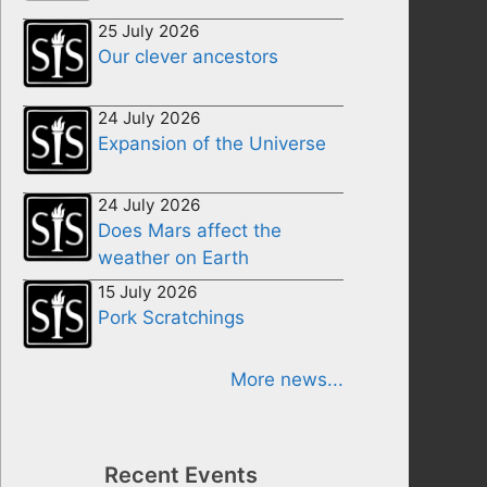
25 July 2026
Our clever ancestors
24 July 2026
Expansion of the Universe
24 July 2026
Does Mars affect the
weather on Earth
15 July 2026
Pork Scratchings
More news...
Recent Events