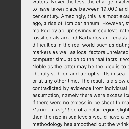
waters. Never the less, the change involve
to have taken place between 19,000 and 
per century. Amazingly, this is almost e
ago, a rise of 1cm per annum. However, stu
marked by abrupt swings in sea level rates
fossil corals around Barbados and coastal
difficulties in the real world such as datin
markers as well as local factors unrelated
computer simulation to the real facts it w
Noble as the latter may be the idea is to
identify sudden and abrupt shifts in sea 
or at any other time. The result is a slow 
contradicted by evidence from individual s
assumption, namely there were excess ic
If there were no excess in ice sheet form
Maximum
might
be of a polar region sligh
then the rise in sea levels would have a co
methodology has smoothed out the wrinkl