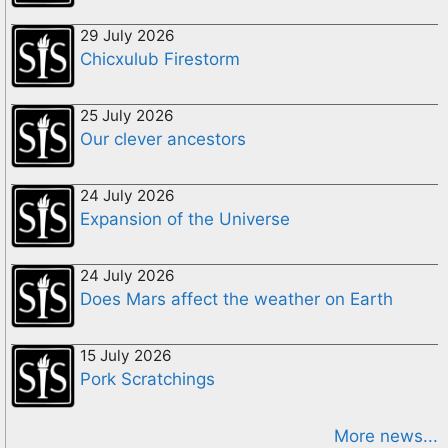
29 July 2026
Chicxulub Firestorm
25 July 2026
Our clever ancestors
24 July 2026
Expansion of the Universe
24 July 2026
Does Mars affect the weather on Earth
15 July 2026
Pork Scratchings
More news...