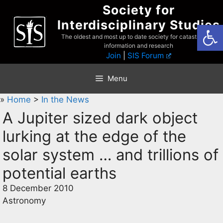
Skip
Society for
to
Interdisciplinary Studies
Open
content
The oldest and most up to date society for catastrophist
information and research
Join
|
SIS Forum
Menu
»
Home
>
In the News
A Jupiter sized dark object
lurking at the edge of the
solar system … and trillions of
potential earths
8 December 2010
Astronomy