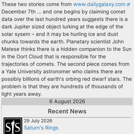
These two stories come from
www.dailygalaxy.com
December 7th … and one begins by claiming comet
data over the last hundred years suggests there is a
dark Jupiter sized object lurking at the edge of the
solar sysem – and it may be hurling ice and dust
chunks towards the earth. Planetary scientist John
Matese thinks there is a hidden companion to the Sun
in the Oort Cloud that is responsible for the
trajectories of comets. The second piece comes from
a Yale University astronomer who claims there are
possibly billions of earth's orbing red dwarf stars. The
problem is that they are hundreds of thousands of
light years away.
6 August 2026
Recent News
29 July 2026
Saturn's Rings