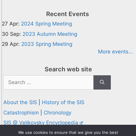
Recent Events
27 Apr:
2024 Spring Meeting
30 Sep:
2023 Autumn Meeting
29 Apr:
2023 Spring Meeting
More events...
Search web site
Search
for:
About the SIS
|
History of the SIS
Catastrophism
|
Chronology
SIS @ Velikovsky Encyclopedia
Privacy and Cookies Policy
We use cookies to ensure that we give you the best