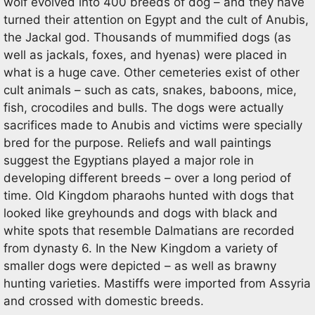
wolf evolved into 400 breeds of dog – and they have
turned their attention on Egypt and the cult of Anubis,
the Jackal god. Thousands of mummified dogs (as
well as jackals, foxes, and hyenas) were placed in
what is a huge cave. Other cemeteries exist of other
cult animals – such as cats, snakes, baboons, mice,
fish, crocodiles and bulls. The dogs were actually
sacrifices made to Anubis and victims were specially
bred for the purpose. Reliefs and wall paintings
suggest the Egyptians played a major role in
developing different breeds – over a long period of
time. Old Kingdom pharaohs hunted with dogs that
looked like greyhounds and dogs with black and
white spots that resemble Dalmatians are recorded
from dynasty 6. In the New Kingdom a variety of
smaller dogs were depicted – as well as brawny
hunting varieties. Mastiffs were imported from Assyria
and crossed with domestic breeds.