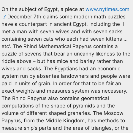
On the subject of Egypt, a piece at
www.nytimes.com
December 7th claims some modern math puzzles
have a counterpart in ancient Egypt, including the 'I
met a man with seven wives and with seven sacks
containing seven cats who each had seven kittens …
etc'. The Rhind Mathematical Papyrus contains a
puzzle of sevens that bear an uncanny likeness to the
riddle above – but has mice and barley rather than
wives and sacks. The Egyptians had an economic
system run by absentee landowners and people were
paid in units of grain. In order for that to be fair an
exact weights and measures system was necessary.
The Rhind Papyrus also contains geometrical
computations of the shape of pyramids and the
volume of different shaped granaries. The Moscow
Papyrus, from the Middle Kingdom, has methods to
measure ship's parts and the area of triangles, or the