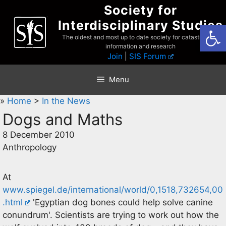
Skip
Society for
to
Interdisciplinary Studies
Open
content
The oldest and most up to date society for catastrophist
information and research
Join
|
SIS Forum
Menu
»
Home
>
In the News
Dogs and Maths
8 December 2010
Anthropology
At
www.spiegel.de/international/world/0,1518,732654,00
.html
'Egyptian dog bones could help solve canine
conundrum'. Scientists are trying to work out how the