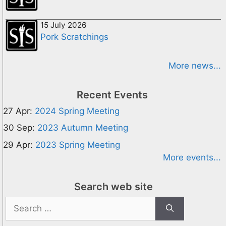
15 July 2026
Pork Scratchings
More news...
Recent Events
27 Apr:
2024 Spring Meeting
30 Sep:
2023 Autumn Meeting
29 Apr:
2023 Spring Meeting
More events...
Search web site
Search
for: