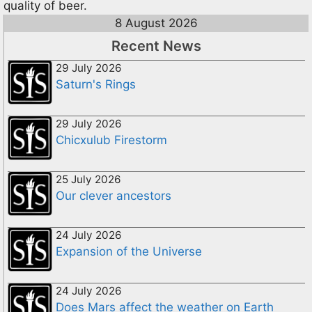
quality of beer.
8 August 2026
Recent News
29 July 2026
Saturn's Rings
29 July 2026
Chicxulub Firestorm
25 July 2026
Our clever ancestors
24 July 2026
Expansion of the Universe
24 July 2026
Does Mars affect the weather on Earth