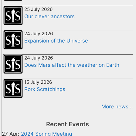
25 July 2026
Our clever ancestors
24 July 2026
Expansion of the Universe
24 July 2026
Does Mars affect the weather on Earth
15 July 2026
Pork Scratchings
More news...
Recent Events
27 Apr:
2024 Spring Meeting