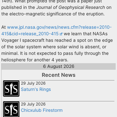
14th). What prompted the post was a paper just
published in the
Journal of Geophysical Research
on
the electro-magnetic significance of the eruption.
At
www.jpl.nasa.gov/news/news.cfm?release=2010-
415&cid=release_2010-415
we learn that NASAs
Voyager I spacecraft has reached a spot on the edge
of the solar system where solar wind is absent, or
minimal. It is not expected to pass fully through the
heliosphere for another 4 years.
6 August 2026
Recent News
29 July 2026
Saturn's Rings
29 July 2026
Chicxulub Firestorm