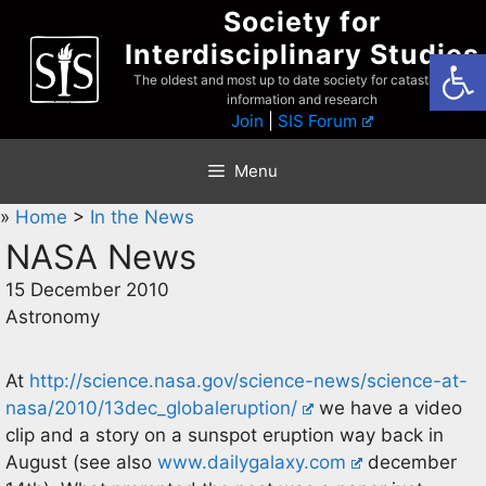
Skip
Society for
to
Interdisciplinary Studies
Open
content
The oldest and most up to date society for catastrophist
information and research
Join
|
SIS Forum
Menu
»
Home
>
In the News
NASA News
15 December 2010
Astronomy
At
http://science.nasa.gov/science-news/science-at-
nasa/2010/13dec_globaleruption/
we have a video
clip and a story on a sunspot eruption way back in
August (see also
www.dailygalaxy.com
december