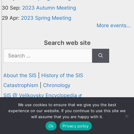
30 Sep:
2023 Autumn Meeting
29 Apr:
2023 Spring Meeting
More events...
Search web site
Search
for:
About the SIS
|
History of the SIS
Catastrophism
|
Chronology
SIS @ Velikovsky Encyclopedia
Privacy and Cookies Policy
We use cookies to ensure that we give you the best
experience on our website. If you continue to use this site we
© 1995-2026 Society for Interdisciplinary Studies
will assume that you are happy with it.
Designed and hosted by
Knowledge Computing
Ok
Privacy policy
Online since 1995