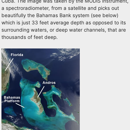
Cuba. The image was taken by the MODIS instrument,
a spectroradiometer, from a satellite and picks out
beautifully the Bahamas Bank system (see below)
which is just 33 feet average depth as opposed to its
surrounding waters, or deep water channels, that are
thousands of feet deep.