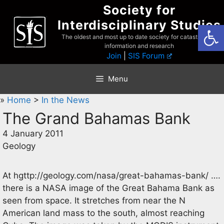
Skip
Society for
to
Interdisciplinary Studies
Open
content
The oldest and most up to date society for catastrophist
information and research
Join
|
SIS Forum
Menu
»
Home
>
In the News
The Grand Bahamas Bank
4 January 2011
Geology
At hgttp://geology.com/nasa/great-bahamas-bank/ ….
there is a NASA image of the Great Bahama Bank as
seen from space. It stretches from near the N
American land mass to the south, almost reaching