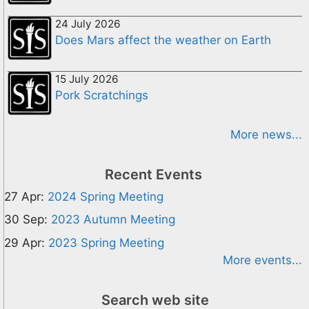
24 July 2026
Does Mars affect the weather on Earth
15 July 2026
Pork Scratchings
More news...
Recent Events
27 Apr:
2024 Spring Meeting
30 Sep:
2023 Autumn Meeting
29 Apr:
2023 Spring Meeting
More events...
Search web site