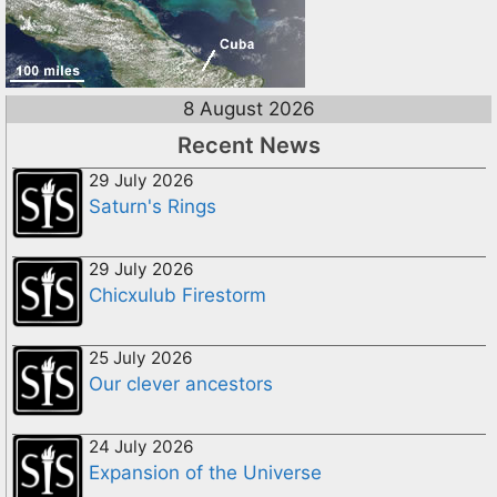
8 August 2026
Recent News
29 July 2026
Saturn's Rings
29 July 2026
Chicxulub Firestorm
25 July 2026
Our clever ancestors
24 July 2026
Expansion of the Universe