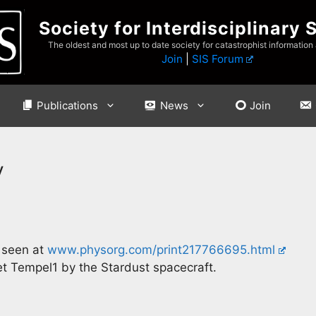
Society for Interdisciplinary 
The oldest and most up to date society for catastrophist information
Join
|
SIS Forum
Publications
News
Join
y
 seen at
www.physorg.com/print217766695.html
et Tempel1 by the Stardust spacecraft.