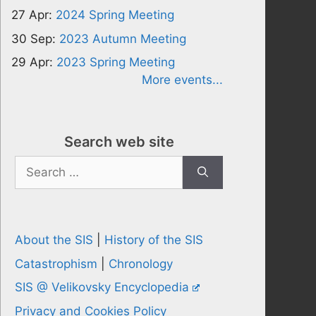
27 Apr:
2024 Spring Meeting
30 Sep:
2023 Autumn Meeting
29 Apr:
2023 Spring Meeting
More events...
Search web site
Search
for:
About the SIS
|
History of the SIS
Catastrophism
|
Chronology
SIS @ Velikovsky Encyclopedia
Privacy and Cookies Policy