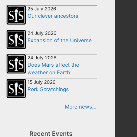
25 July 2026
Our clever ancestors
24 July 2026
Expansion of the Universe
24 July 2026
Does Mars affect the
weather on Earth
15 July 2026
Pork Scratchings
More news...
Recent Events