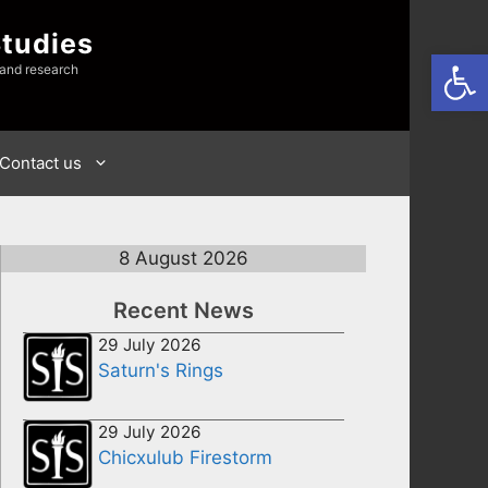
Studies
Open
 and research
Contact us
8 August 2026
Recent News
29 July 2026
Saturn's Rings
29 July 2026
Chicxulub Firestorm