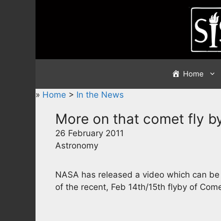
Skip
to
content
Home
»
Home
>
In the News
More on that comet fly b
26 February 2011
Astronomy
NASA has released a video which can be
of the recent, Feb 14th/15th flyby of Com