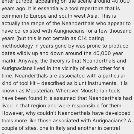
enter Europe, appearing on the scene around 40,000
years ago. It is essentially a tool repertoire that is
common to Europe and south west Asia. This is
actually the range of the Neanderthals who appear to
have co-existed with Aurignacians for a few thousand
years (but this is not certain as C14 dating
methodology in years gone by was prone to produce
dates wildly up and down around the 40,000 year
mark). Anyway, the theory is that Neanderthals and
Aurignacians lived in the vicinity of each other for a
time. Neanderthals are associated with a particular
kind of tool kit – described as blunt instruments. It is
known as Mousterian. Wherever Mousterian tools
have been found it is assumed that Neanderthals had
lived in that region and were responsible for them.
However, why couldn't Neanderthals have developed
tools more like those associated with Aurignacians? A
couple of sites, one in Italy and another in central