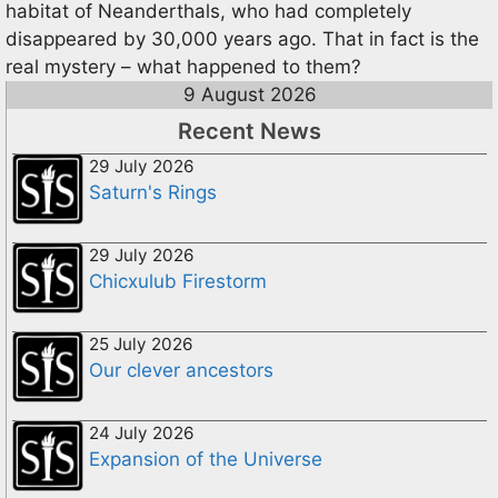
habitat of Neanderthals, who had completely
disappeared by 30,000 years ago. That in fact is the
real mystery – what happened to them?
9 August 2026
Recent News
29 July 2026
Saturn's Rings
29 July 2026
Chicxulub Firestorm
25 July 2026
Our clever ancestors
24 July 2026
Expansion of the Universe