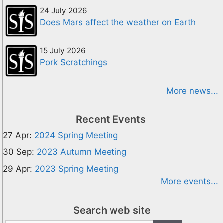
24 July 2026
Does Mars affect the weather on Earth
15 July 2026
Pork Scratchings
More news...
Recent Events
27 Apr:
2024 Spring Meeting
30 Sep:
2023 Autumn Meeting
29 Apr:
2023 Spring Meeting
More events...
Search web site