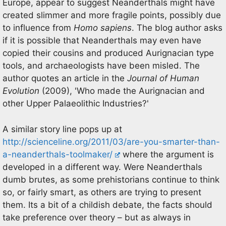
Europe, appear to suggest Neanderthals might have
created slimmer and more fragile points, possibly due
to influence from
Homo sapiens
. The blog author asks
if it is possible that Neanderthals may even have
copied their cousins and produced Aurignacian type
tools, and archaeologists have been misled. The
author quotes an article in the
Journal of Human
Evolution
(2009), 'Who made the Aurignacian and
other Upper Palaeolithic Industries?'
A similar story line pops up at
http://scienceline.org/2011/03/are-you-smarter-than-
a-neanderthals-toolmaker/
where the argument is
developed in a different way. Were Neanderthals
dumb brutes, as some prehistorians continue to think
so, or fairly smart, as others are trying to present
them. Its a bit of a childish debate, the facts should
take preference over theory – but as always in