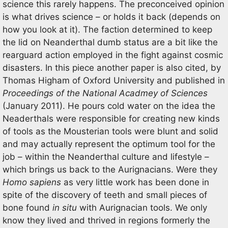
science this rarely happens. The preconceived opinion
is what drives science – or holds it back (depends on
how you look at it). The faction determined to keep
the lid on Neanderthal dumb status are a bit like the
rearguard action employed in the fight against cosmic
disasters. In this piece another paper is also cited, by
Thomas Higham of Oxford University and published in
Proceedings of the National Acadmey of Sciences
(January 2011). He pours cold water on the idea the
Neaderthals were responsible for creating new kinds
of tools as the Mousterian tools were blunt and solid
and may actually represent the optimum tool for the
job – within the Neanderthal culture and lifestyle –
which brings us back to the Aurignacians. Were they
Homo sapiens
as very little work has been done in
spite of the discovery of teeth and small pieces of
bone found
in situ
with Aurignacian tools. We only
know they lived and thrived in regions formerly the