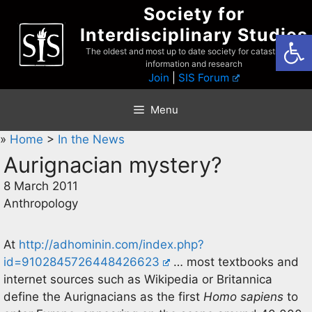
Skip
Society for
to
Interdisciplinary Studies
Open
content
The oldest and most up to date society for catastrophist
information and research
Join
|
SIS Forum
Menu
»
Home
>
In the News
Aurignacian mystery?
8 March 2011
Anthropology
At
http://adhominin.com/index.php?
id=9102845726448426623
… most textbooks and
internet sources such as Wikipedia or Britannica
define the Aurignacians as the first
Homo sapiens
to