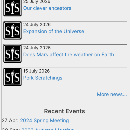
25 July 2026
Our clever ancestors
24 July 2026
Expansion of the Universe
24 July 2026
Does Mars affect the weather on Earth
15 July 2026
Pork Scratchings
More news...
Recent Events
27 Apr:
2024 Spring Meeting