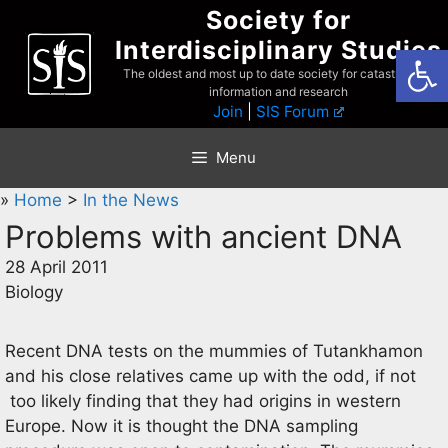
Skip
Society for
to
Interdisciplinary Studies
Open
content
The oldest and most up to date society for catastrophist
information and research
Join
|
SIS Forum
Menu
»
Home
>
In the News
Problems with ancient DNA
28 April 2011
Biology
Recent DNA tests on the mummies of Tutankhamon
and his close relatives came up with the odd, if not
too likely finding that they had origins in western
Europe. Now it is thought the DNA sampling