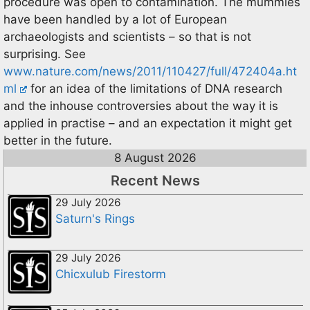
procedure was open to contamination. The mummies
have been handled by a lot of European
archaeologists and scientists – so that is not
surprising. See
www.nature.com/news/2011/110427/full/472404a.ht
ml
for an idea of the limitations of DNA research
and the inhouse controversies about the way it is
applied in practise – and an expectation it might get
better in the future.
8 August 2026
Recent News
29 July 2026
Saturn's Rings
29 July 2026
Chicxulub Firestorm