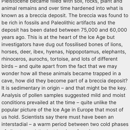
Pleistocene became filled with soil, rocks, plant and
animal remains and over time hardened into what is
known as a breccia deposit. The breccia was found to
be rich in fossils and Paleolithic artifacts and the
deposit has been dated between 75,000 and 60,000
years ago. This is at the heart of the Ice Age but
investigators have dug out fossilised bones of lions,
horses, deer, ibex, hyenas, hippopotamus, elephants,
rhinoceros, aurochs, tortoise, and lots of different
birds – and quite apart from the fact that we may
wonder how all these animals became trapped in a
cave, how did they become part of a breccia deposit?
It is sedimentary in origin – and that might be the key.
Analysis of pollen samples suggested mild and moist
conditions prevailed at the time – quite unlike the
popular picture of the Ice Age in Europe that most of
us hold. Scientists say there must have been an
interstadial – a warm period between two cold phases