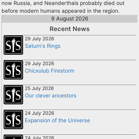
now Russia, and Neanderthals probably died out
before modern humans appeared in the region.
9 August 2026
Recent News
29 July 2026
Saturn's Rings
29 July 2026
Chicxulub Firestorm
25 July 2026
Our clever ancestors
24 July 2026
Expansion of the Universe
24 July 2026