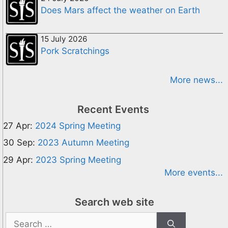
Does Mars affect the weather on Earth
15 July 2026
Pork Scratchings
More news...
Recent Events
27 Apr:
2024 Spring Meeting
30 Sep:
2023 Autumn Meeting
29 Apr:
2023 Spring Meeting
More events...
Search web site
Search