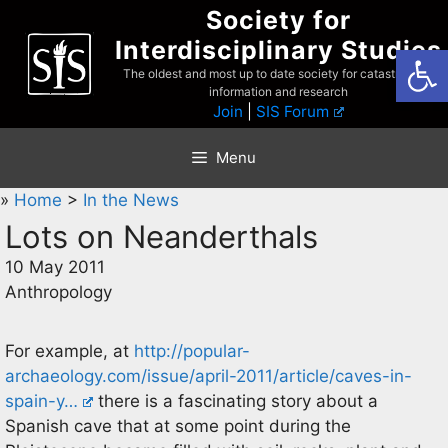
Skip
Society for
to
Interdisciplinary Studies
Open
content
The oldest and most up to date society for catastrophist
information and research
Join
|
SIS Forum
Menu
»
Home
>
In the News
Lots on Neanderthals
10 May 2011
Anthropology
For example, at
http://popular-
archaeology.com/issue/april-2011/article/caves-in-
spain-y…
there is a fascinating story about a
Spanish cave that at some point during the