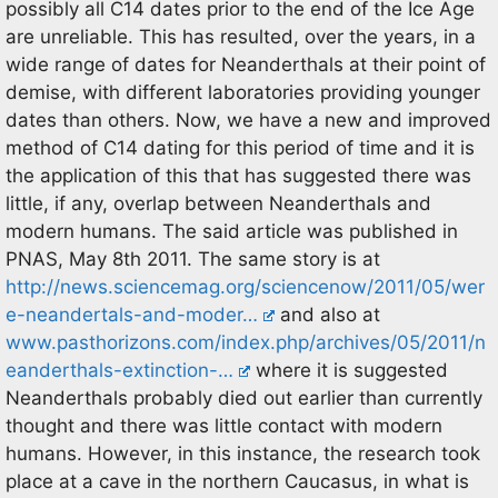
possibly all C14 dates prior to the end of the Ice Age
are unreliable. This has resulted, over the years, in a
wide range of dates for Neanderthals at their point of
demise, with different laboratories providing younger
dates than others. Now, we have a new and improved
method of C14 dating for this period of time and it is
the application of this that has suggested there was
little, if any, overlap between Neanderthals and
modern humans. The said article was published in
PNAS, May 8th 2011. The same story is at
http://news.sciencemag.org/sciencenow/2011/05/wer
e-neandertals-and-moder…
and also at
www.pasthorizons.com/index.php/archives/05/2011/n
eanderthals-extinction-…
where it is suggested
Neanderthals probably died out earlier than currently
thought and there was little contact with modern
humans. However, in this instance, the research took
place at a cave in the northern Caucasus, in what is