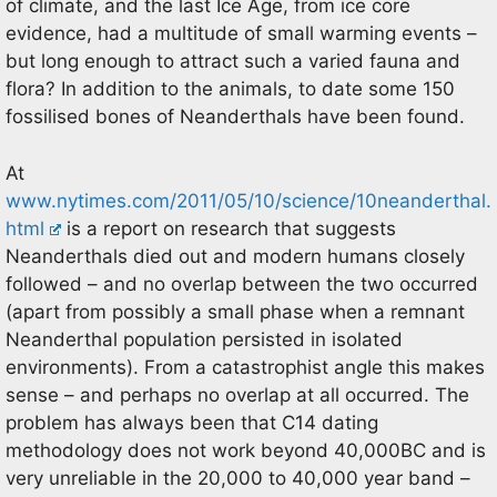
of climate, and the last Ice Age, from ice core
evidence, had a multitude of small warming events –
but long enough to attract such a varied fauna and
flora? In addition to the animals, to date some 150
fossilised bones of Neanderthals have been found.
At
www.nytimes.com/2011/05/10/science/10neanderthal.
html
is a report on research that suggests
Neanderthals died out and modern humans closely
followed – and no overlap between the two occurred
(apart from possibly a small phase when a remnant
Neanderthal population persisted in isolated
environments). From a catastrophist angle this makes
sense – and perhaps no overlap at all occurred. The
problem has always been that C14 dating
methodology does not work beyond 40,000BC and is
very unreliable in the 20,000 to 40,000 year band –