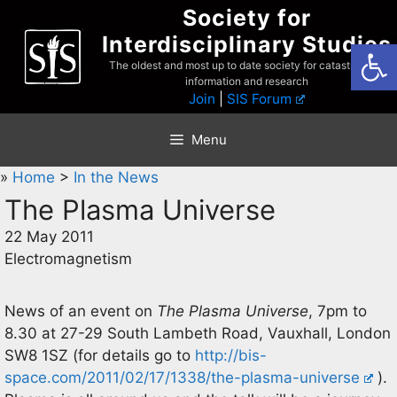
Skip
Society for
to
Interdisciplinary Studies
Open
content
The oldest and most up to date society for catastrophist
information and research
Join
|
SIS Forum
Menu
»
Home
>
In the News
The Plasma Universe
22 May 2011
Electromagnetism
News of an event on
The Plasma Universe
, 7pm to
8.30 at 27-29 South Lambeth Road, Vauxhall, London
SW8 1SZ (for details go to
http://bis-
space.com/2011/02/17/1338/the-plasma-universe
).