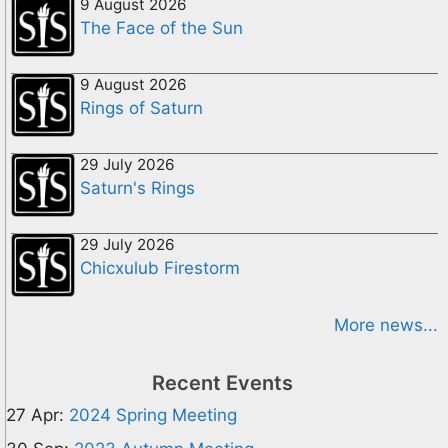
9 August 2026
The Face of the Sun
9 August 2026
Rings of Saturn
29 July 2026
Saturn's Rings
29 July 2026
Chicxulub Firestorm
More news...
Recent Events
27 Apr:
2024 Spring Meeting