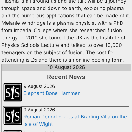
Plasma is all around us and the talk will be a journey
through space and down to earth, exploring plasma
and the numerous applications that can be made of it.
Melanie Windridge is a plasma physicist with a PhD
from Imperial College where she researched fusion
energy. In 2010 she toured the UK as the Institute of
Physics Schools Lecture and talked to over 10,000
teenagers on the subject of fusion. The cost for
attending is £5 and there is an online booking form.
10 August 2026
Recent News
9 August 2026
Elephant Bone Hammer
9 August 2026
Roman Period bones at Brading Villa on the
Isle of Wight