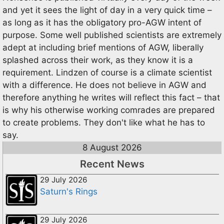
and yet it sees the light of day in a very quick time –
as long as it has the obligatory pro-AGW intent of
purpose. Some well published scientists are extremely
adept at including brief mentions of AGW, liberally
splashed across their work, as they know it is a
requirement. Lindzen of course is a climate scientist
with a difference. He does not believe in AGW and
therefore anything he writes will reflect this fact – that
is why his otherwise working comrades are prepared
to create problems. They don't like what he has to
say.
8 August 2026
Recent News
29 July 2026
Saturn's Rings
29 July 2026