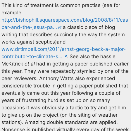
This kind of treatment is common practise (see for
example
http://bishophill.squarespace.com/blog/2008/8/11/cas
par-and-the-jesus-pa…
a classic piece of blog
writing that describes succinctly the way the system
works against sceptics)and
www.drtimball.com/2011/ernst-georg-beck-a-major-
contributor-to-climate-s…
. See also the hassle
McKitrick
et al
had in getting a paper published earlier
this year. They were repeatedly stymied by one of the
peer reviewers. Anthony Watts also experienced
considerable trouble in getting a paper published that
eventually came out this year following a couple of
years of frustrating hurdles set up on so many
occasions it was obviously a tactic to try and get him
to give up on the project (on the siting of weather
stations). Amazing double standards are applied.
Nonsense is published virtually every day of the week