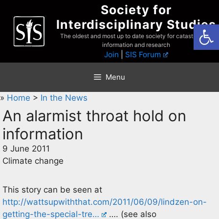
Skip
Society for
to
Interdisciplinary Studies
Open
content
The oldest and most up to date society for catastrophist
information and research
Join
|
SIS Forum
Menu
»
Home
>
In the News
An alarmist throat hold on
information
9 June 2011
Climate change
This story can be seen at
http://wattsupwiththat.com/2011/06/09/lindzen-on-
getting-the-special-tre…
…. (see also