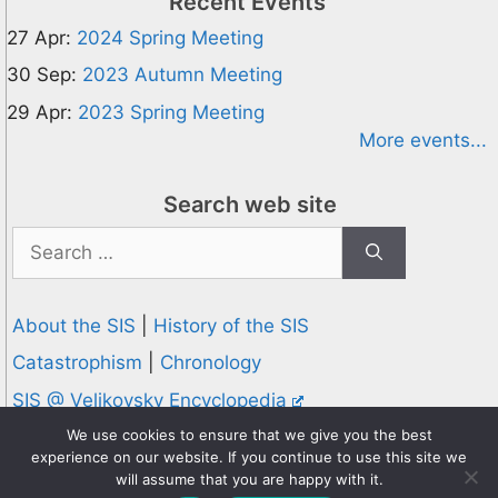
Recent Events
27 Apr:
2024 Spring Meeting
30 Sep:
2023 Autumn Meeting
29 Apr:
2023 Spring Meeting
More events...
Search web site
Search
for:
About the SIS
|
History of the SIS
Catastrophism
|
Chronology
SIS @ Velikovsky Encyclopedia
Privacy and Cookies Policy
We use cookies to ensure that we give you the best
experience on our website. If you continue to use this site we
© 1995-2026 Society for Interdisciplinary Studies
will assume that you are happy with it.