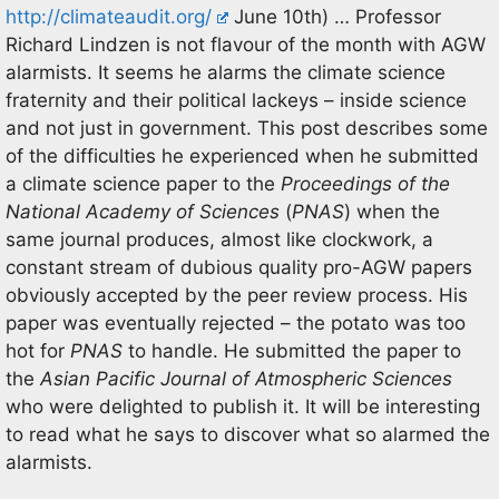
http://climateaudit.org/
June 10th) … Professor
Richard Lindzen is not flavour of the month with AGW
alarmists. It seems he alarms the climate science
fraternity and their political lackeys – inside science
and not just in government. This post describes some
of the difficulties he experienced when he submitted
a climate science paper to the
Proceedings of the
National Academy of Sciences
(
PNAS
) when the
same journal produces, almost like clockwork, a
constant stream of dubious quality pro-AGW papers
obviously accepted by the peer review process. His
paper was eventually rejected – the potato was too
hot for
PNAS
to handle. He submitted the paper to
the
Asian Pacific Journal of Atmospheric Sciences
who were delighted to publish it. It will be interesting
to read what he says to discover what so alarmed the
alarmists.