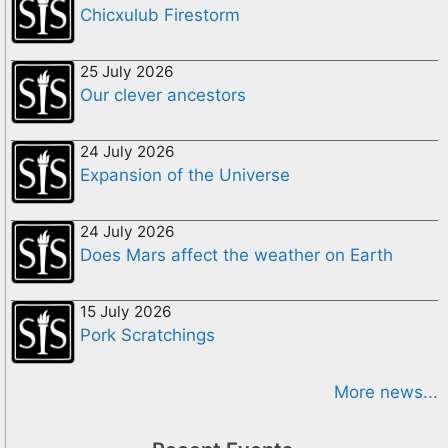
Chicxulub Firestorm
25 July 2026
Our clever ancestors
24 July 2026
Expansion of the Universe
24 July 2026
Does Mars affect the weather on Earth
15 July 2026
Pork Scratchings
More news...