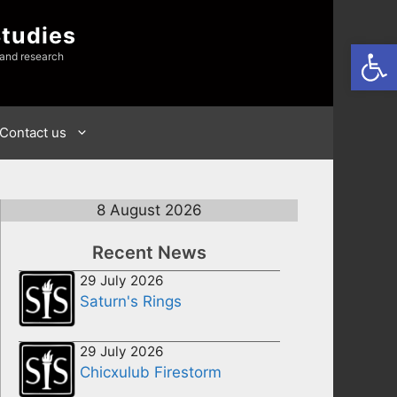
Studies
Open
 and research
Contact us
8 August 2026
Recent News
29 July 2026
Saturn's Rings
29 July 2026
Chicxulub Firestorm