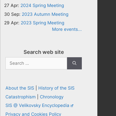
27 Apr:
2024 Spring Meeting
30 Sep:
2023 Autumn Meeting
29 Apr:
2023 Spring Meeting
More events...
Search web site
Search
for:
About the SIS
|
History of the SIS
Catastrophism
|
Chronology
SIS @ Velikovsky Encyclopedia
Privacy and Cookies Policy