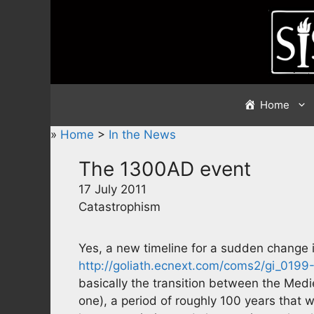
Skip
to
content
Home
»
Home
>
In the News
The 1300AD event
17 July 2011
Catastrophism
Yes, a new timeline for a sudden change in
http://goliath.ecnext.com/coms2/gi_01
basically the transition between the Medi
one), a period of roughly 100 years that 