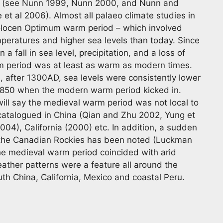
el (see Nunn 1999, Nunn 2000, and Nunn and
et al 2006). Almost all palaeo climate studies in
Holocen Optimum warm period – which involved
peratures and higher sea levels than today. Since
 fall in sea level, precipitation, and a loss of
rm period was at least as warm as modern times.
n, after 1300AD, sea levels were consistently lower
0/1850 when the modern warm period kicked in.
ill say the medieval warm period was not local to
atalogued in China (Qian and Zhu 2002, Yung et
004), California (2000) etc. In addition, a sudden
 the Canadian Rockies has been noted (Luckman
the medieval warm period coincided with arid
weather patterns were a feature all around the
outh China, California, Mexico and coastal Peru.