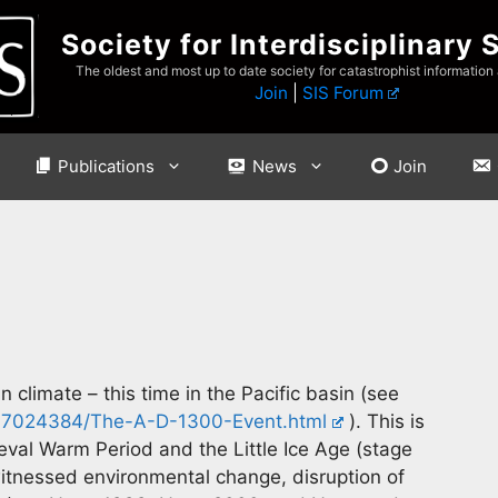
Society for Interdisciplinary 
The oldest and most up to date society for catastrophist information
Join
|
SIS Forum
Publications
News
Join
 climate – this time in the Pacific basin (see
99-7024384/The-A-D-1300-Event.html
). This is
eval Warm Period and the Little Ice Age (stage
witnessed environmental change, disruption of