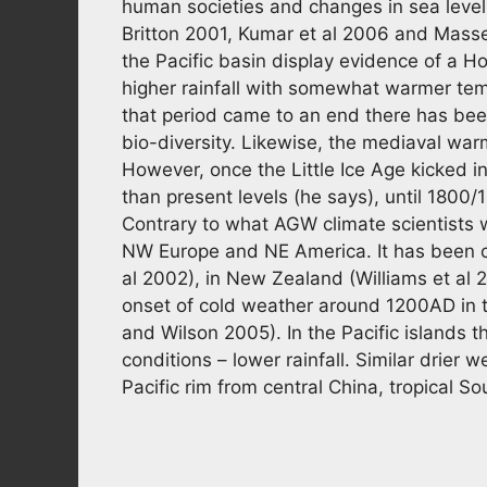
human societies and changes in sea lev
Britton 2001, Kumar et al 2006 and Masse 
the Pacific basin display evidence of a 
higher rainfall with somewhat warmer tem
that period came to an end there has been a
bio-diversity. Likewise, the mediaval wa
However, once the Little Ice Age kicked i
than present levels (he says), until 180
Contrary to what AGW climate scientists w
NW Europe and NE America. It has been c
al 2002), in New Zealand (Williams et al 2
onset of cold weather around 1200AD in
and Wilson 2005). In the Pacific islands 
conditions – lower rainfall. Similar drier 
Pacific rim from central China, tropical S