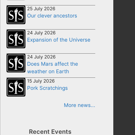
25 July 2026
Our clever ancestors
24 July 2026
Expansion of the Universe
24 July 2026
Does Mars affect the
weather on Earth
15 July 2026
Pork Scratchings
More news...
Recent Events