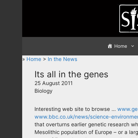
Skip
to
content
Home
»
Home
>
In the News
Its all in the genes
25 August 2011
Biology
Interesting web site to browse …
www.gen
www.bbc.co.uk/news/science-environme
that overturns earlier genetic research w
Mesolithic population of Europe – or a lar