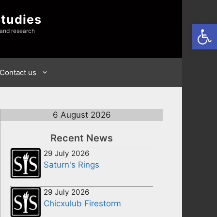
Studies
Open
 and research
Contact us
6 August 2026
Recent News
29 July 2026
Saturn's Rings
29 July 2026
Chicxulub Firestorm