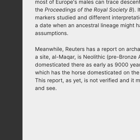
most of Europe's males can trace descent
the
Proceedings of the Royal Society B
). 
markers studied and different interpretat
a date when an ancestral lineage might ha
assumptions.
Meanwhile, Reuters has a report on archa
a site, al-Maqar, is Neolithic (pre-Bron
domesticated there as early as 9000 years 
which has the horse domesticated on the 
This report, as yet, is not verified and it
and see.