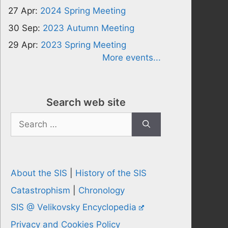
27 Apr:
2024 Spring Meeting
30 Sep:
2023 Autumn Meeting
29 Apr:
2023 Spring Meeting
More events...
Search web site
Search
for:
About the SIS
|
History of the SIS
Catastrophism
|
Chronology
SIS @ Velikovsky Encyclopedia
Privacy and Cookies Policy