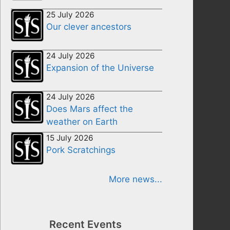
25 July 2026
Our clever ancestors
24 July 2026
Expansion of the Universe
24 July 2026
Does Mars affect the
weather on Earth
15 July 2026
Pork Scratchings
More news...
Recent Events