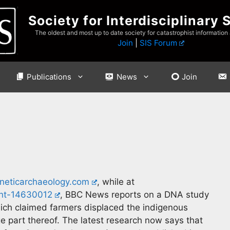
Society for Interdisciplinary 
The oldest and most up to date society for catastrophist information
Join
|
SIS Forum
Publications
News
Join
eticarchaeology.com
, while at
nt-14630012
, BBC News reports on a DNA study
hich claimed farmers displaced the indigenous
ge part thereof. The latest research now says that