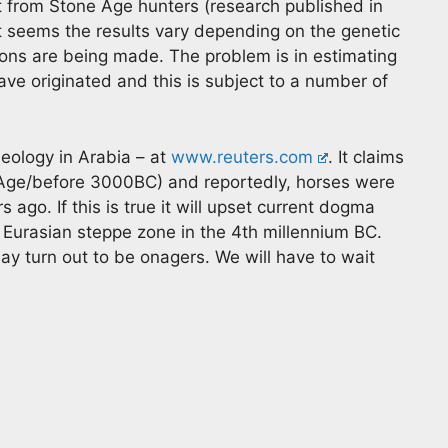
 from Stone Age hunters (research published in
It seems the results vary depending on the genetic
ions are being made. The problem is in estimating
ve originated and this is subject to a number of
eology in Arabia – at
www.reuters.com
. It claims
ze Age/before 3000BC) and reportedly, horses were
ago. If this is true it will upset current dogma
Eurasian steppe zone in the 4th millennium BC.
 may turn out to be onagers. We will have to wait