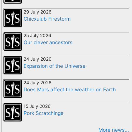
29 July 2026
Chicxulub Firestorm
25 July 2026
Our clever ancestors
24 July 2026
Expansion of the Universe
24 July 2026
Does Mars affect the weather on Earth
15 July 2026
Pork Scratchings
More news...