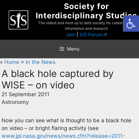
Skip
Society for
to
Interdisciplinary Studies
Open
content
The oldest and most up to date society for catastrophist
information and research
Join
|
SIS Forum
Menu
»
Home
>
In the News
A black hole captured by
WISE – on video
21 September 2011
Astronomy
Now you can see what is thought to be a black hole
on video – or bright flaring activity (see
www.jpl.nasa.gov/news/news.cfm?release=2011-