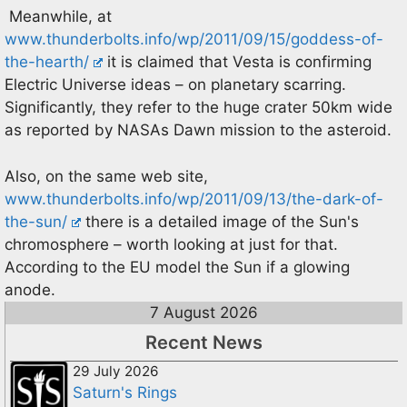
Meanwhile, at
www.thunderbolts.info/wp/2011/09/15/goddess-of-
the-hearth/
it is claimed that Vesta is confirming
Electric Universe ideas – on planetary scarring.
Significantly, they refer to the huge crater 50km wide
as reported by NASAs Dawn mission to the asteroid.
Also, on the same web site,
www.thunderbolts.info/wp/2011/09/13/the-dark-of-
the-sun/
there is a detailed image of the Sun's
chromosphere – worth looking at just for that.
According to the EU model the Sun if a glowing
anode.
7 August 2026
Recent News
29 July 2026
Saturn's Rings