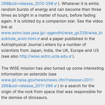
298&cid=release_2010-298
). Whatever it is emits
random bursts of energy and can become then three
times as bright in a matter of hours, before fading
again. It is orbited by a companion star. See the video
link at
www.astro.isas.jaxa.jp/~pgandhi/wise_gx339/wise_bl
ackhole_anim.html
and a paper published in the
Astrophysical Journal Letters by a number of
scientists from Japan, India, the UK, Europe and US
(see also
http://wise.astro.ucla.edu
).
The WISE mission has also turned up some interesting
information on asteroids (see
www.jpl.nasa.gov/news/news.cfm?release=2011-
296&cid=release_2011-296
) in a search for the
origin of the rock from space that was responsible for
the demise of dinosaurs.