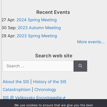
Recent Events
27 Apr:
2024 Spring Meeting
30 Sep:
2023 Autumn Meeting
29 Apr:
2023 Spring Meeting
More events...
Search web site
Search
for:
About the SIS
|
History of the SIS
Catastrophism
|
Chronology
SIS @ Velikovsky Encyclopedia
Privacy and Cookies Policy
We use cookies to ensure that we give you the best