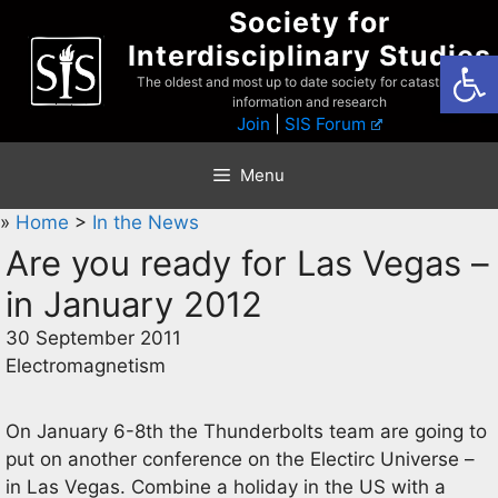
Skip
Society for
to
Interdisciplinary Studies
Open
content
The oldest and most up to date society for catastrophist
information and research
Join
|
SIS Forum
Menu
»
Home
>
In the News
Are you ready for Las Vegas –
in January 2012
30 September 2011
Electromagnetism
On January 6-8th the Thunderbolts team are going to
put on another conference on the Electirc Universe –
in Las Vegas. Combine a holiday in the US with a