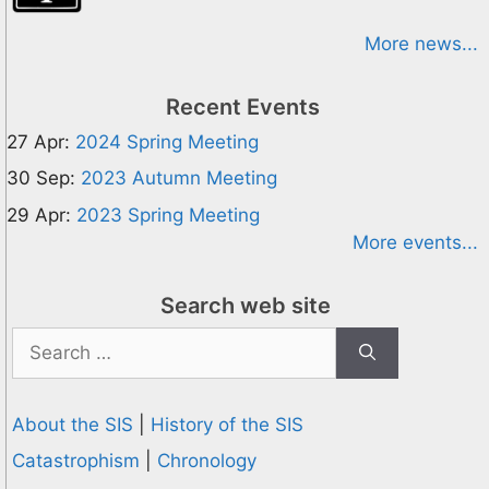
More news...
Recent Events
27 Apr:
2024 Spring Meeting
30 Sep:
2023 Autumn Meeting
29 Apr:
2023 Spring Meeting
More events...
Search web site
Search
for:
About the SIS
|
History of the SIS
Catastrophism
|
Chronology