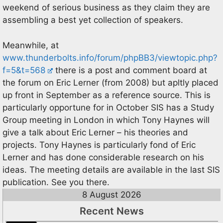
weekend of serious business as they claim they are
assembling a best yet collection of speakers.
Meanwhile, at
www.thunderbolts.info/forum/phpBB3/viewtopic.php?
f=5&t=568
there is a post and comment board at
the forum on Eric Lerner (from 2008) but apltly placed
up front in September as a reference source. This is
particularly opportune for in October SIS has a Study
Group meeting in London in which Tony Haynes will
give a talk about Eric Lerner – his theories and
projects. Tony Haynes is particularly fond of Eric
Lerner and has done considerable research on his
ideas. The meeting details are available in the last SIS
publication. See you there.
8 August 2026
Recent News