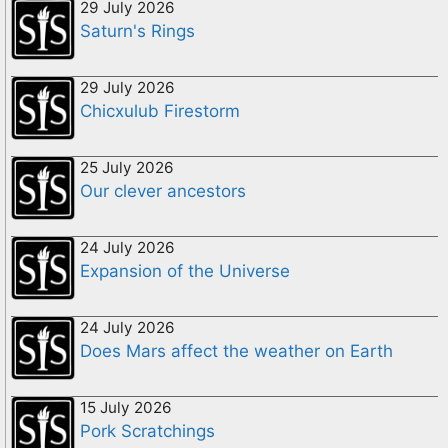
29 July 2026
Saturn's Rings
29 July 2026
Chicxulub Firestorm
25 July 2026
Our clever ancestors
24 July 2026
Expansion of the Universe
24 July 2026
Does Mars affect the weather on Earth
15 July 2026
Pork Scratchings