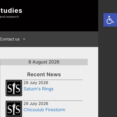
Studies
Open
 and research
Contact us
8 August 2026
Recent News
29 July 2026
Saturn's Rings
29 July 2026
Chicxulub Firestorm