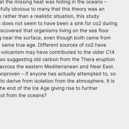
at the missing heat was hiding in the oceans –
infully obvious to many that this theory was an
ther than a realistic situation, this study
ic does not seem to have been a sink for co2 during
discovered that organisms living on the sea floor
g near the surface, even though both came from
same true age. Different sources of co2 have
 volcanism may have contributed to the older C14
as suggesting old carbon from the Thera eruption
 across the eastern Mediterranean and Near East.
 unproven – if anyone has actually attempted to, so
d to derive from isolation from the atmosphere. It is
he end of the Ice Age giving rise to further
 not from the oceans?