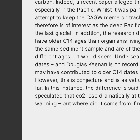
carbon. Indeed, a recent paper alleged th
especially in the Pacific. Whilst it was pa
attempt to keep the CAGW meme on track ra
therefore is of interest as the deep Pacif
the last glacial. In addtion, the research 
have older C14 ages than organisms livin
the same sediment sample and are of the 
different ages – it would seem. Undersea
dates – and Douglas Keenan is on record 
may have contributed to older C14 dates
However, this is conjecture and is as yet
far. In this instance, the difference is sai
speculated that co2 rose dramatically at t
warming – but where did it come from if