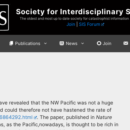
Society for Interdisciplinary 
The oldest and most up to date society for catastrophist information
Join
|
SIS Forum
Publications
News
Join
ave revealed that the NW Pacific was not a huge
nd could therefore not have hastened the rate of
36864292.html
. The paper, published in
Nature
ms, as the Pacific,nowadays, is thought to be rich in