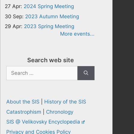
27 Apr:
2024 Spring Meeting
30 Sep:
2023 Autumn Meeting
29 Apr:
2023 Spring Meeting
More events...
Search web site
Search
for:
About the SIS
|
History of the SIS
Catastrophism
|
Chronology
SIS @ Velikovsky Encyclopedia
Privacy and Cookies Policy