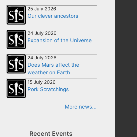
25 July 2026
Our clever ancestors
24 July 2026
Expansion of the Universe
24 July 2026
Does Mars affect the
weather on Earth
15 July 2026
Pork Scratchings
More news...
Recent Events