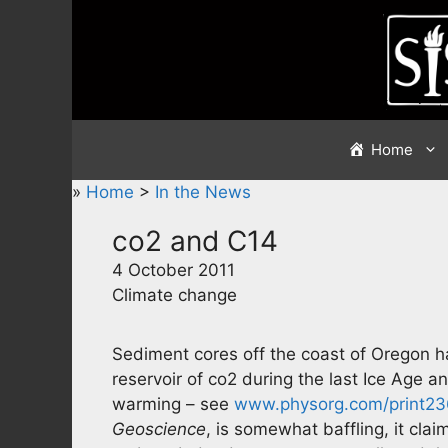
Skip
to
content
Home
»
Home
>
In the News
co2 and C14
4 October 2011
Climate change
Sediment cores off the coast of Oregon h
reservoir of co2 during the last Ice Age a
warming – see
www.physorg.com/print2
Geoscience
, is somewhat baffling, it clai