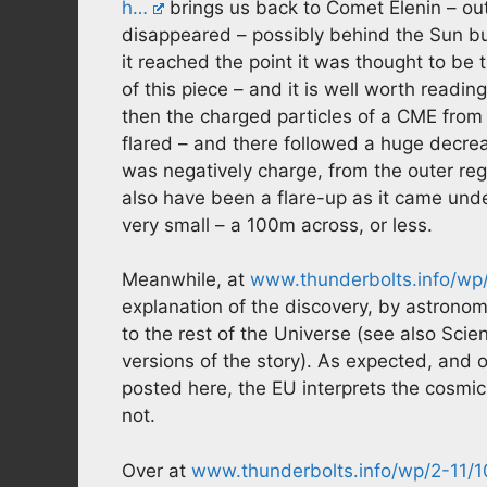
h…
brings us back to Comet Elenin – out
disappeared – possibly behind the Sun but
it reached the point it was thought to be 
of this piece – and it is well worth readi
then the charged particles of a CME from
flared – and there followed a huge decreas
was negatively charge, from the outer reg
also have been a flare-up as it came unde
very small – a 100m across, or less.
Meanwhile, at
www.thunderbolts.info/wp/
explanation of the discovery, by astrono
to the rest of the Universe (see also Sci
versions of the story). As expected, and 
posted here, the EU interprets the cosmi
not.
Over at
www.thunderbolts.info/wp/2-11/