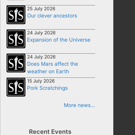
25 July 2026
Our clever ancestors
24 July 2026
Expansion of the Universe
24 July 2026
Does Mars affect the
weather on Earth
15 July 2026
Pork Scratchings
More news...
Recent Events