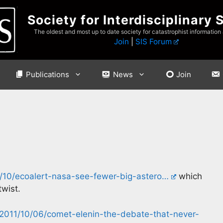
Society for Interdisciplinary 
The oldest and most up to date society for catastrophist information
Join
|
SIS Forum
Publications
News
Join
10/ecoalert-nasa-see-fewer-big-astero…
which
twist.
2011/10/06/comet-elenin-the-debate-that-never-