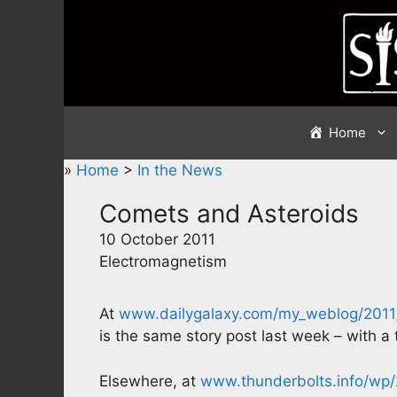
Skip
to
content
Home
»
Home
>
In the News
Comets and Asteroids
10 October 2011
Electromagnetism
At
www.dailygalaxy.com/my_weblog/2011/
is the same story post last week – with a 
Elsewhere, at
www.thunderbolts.info/wp/