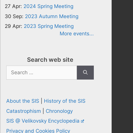
27 Apr:
2024 Spring Meeting
30 Sep:
2023 Autumn Meeting
29 Apr:
2023 Spring Meeting
More events...
Search web site
Search
for:
About the SIS
|
History of the SIS
Catastrophism
|
Chronology
SIS @ Velikovsky Encyclopedia
Privacy and Cookies Policy