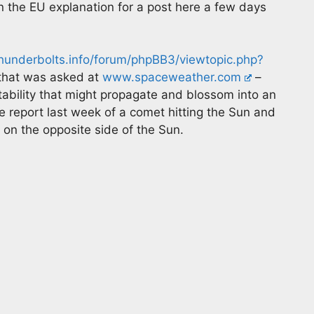
in the EU explanation for a post here a few days
underbolts.info/forum/phpBB3/viewtopic.php?
 that was asked at
www.spaceweather.com
–
ability that might propagate and blossom into an
e report last week of a comet hitting the Sun and
 on the opposite side of the Sun.