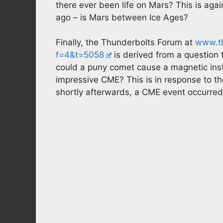
there ever been life on Mars? This is aga
ago – is Mars between Ice Ages?
Finally, the Thunderbolts Forum at
www.th
f=4&t=5058
is derived from a question
could a puny comet cause a magnetic inst
impressive CME? This is in response to th
shortly afterwards, a CME event occurred