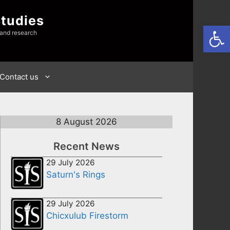
Studies
Open
 and research
Contact us
8 August 2026
Recent News
29 July 2026
Saturn's Rings
29 July 2026
Chicxulub Firestorm