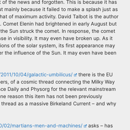
 of the news and forgotten. This is because it has
 mainly because it failed to make a splash just as
that of maximum activity. David Talbot is the author
ng. Comet Elenin had brightened in early August but
 the Sun struck the comet. In response, the comet
e in visibility. It may even have broken up. As it
ions of the solar system, its first appearance may
r the influence of the Sun. It may even have been
2011/10/04/galactic-umbilicus/
there is the EU
mers, of a cosmic thread connecting the Milky Way
ence Daily and Physorg for the relevant mainstream
one reason this item has not been previously
c thread as a massive Birkeland Current – and why
10/02/martians-men-and-machines/
asks – has