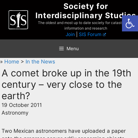
Skip
Society for
to
Interdisciplinary Studies
Open
content
The oldest and most up to date society for catastrophist
information and research
Join
|
SIS Forum
Menu
»
Home
>
In the News
A comet broke up in the 19th
century – very close to the
earth?
19 October 2011
Astronomy
Two Mexican astronomers have uploaded a paper