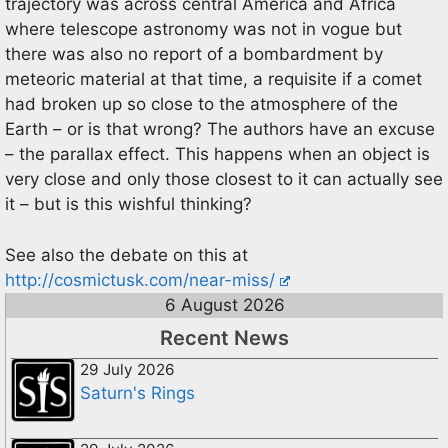
trajectory was across central America and Africa
where telescope astronomy was not in vogue but
there was also no report of a bombardment by
meteoric material at that time, a requisite if a comet
had broken up so close to the atmosphere of the
Earth – or is that wrong? The authors have an excuse
– the parallax effect. This happens when an object is
very close and only those closest to it can actually see
it – but is this wishful thinking?
See also the debate on this at
http://cosmictusk.com/near-miss/
6 August 2026
Recent News
29 July 2026
Saturn's Rings