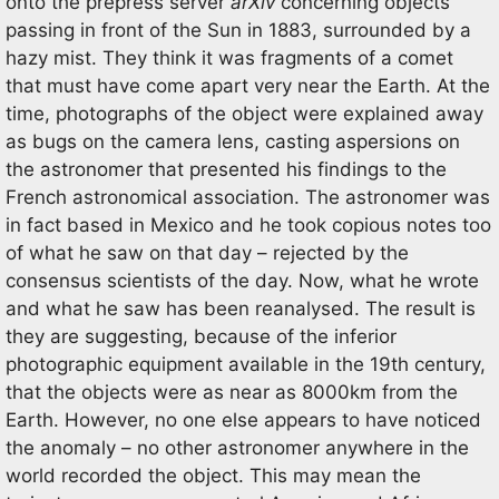
onto the prepress server
arXiv
concerning objects
passing in front of the Sun in 1883, surrounded by a
hazy mist. They think it was fragments of a comet
that must have come apart very near the Earth. At the
time, photographs of the object were explained away
as bugs on the camera lens, casting aspersions on
the astronomer that presented his findings to the
French astronomical association. The astronomer was
in fact based in Mexico and he took copious notes too
of what he saw on that day – rejected by the
consensus scientists of the day. Now, what he wrote
and what he saw has been reanalysed. The result is
they are suggesting, because of the inferior
photographic equipment available in the 19th century,
that the objects were as near as 8000km from the
Earth. However, no one else appears to have noticed
the anomaly – no other astronomer anywhere in the
world recorded the object. This may mean the