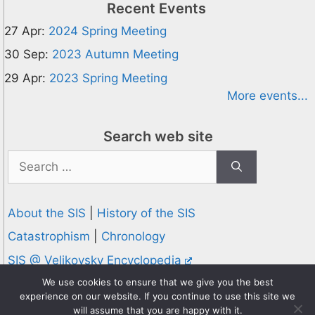
Recent Events
27 Apr:
2024 Spring Meeting
30 Sep:
2023 Autumn Meeting
29 Apr:
2023 Spring Meeting
More events...
Search web site
Search
for:
About the SIS
|
History of the SIS
Catastrophism
|
Chronology
SIS @ Velikovsky Encyclopedia
Privacy and Cookies Policy
We use cookies to ensure that we give you the best
experience on our website. If you continue to use this site we
© 1995-2026 Society for Interdisciplinary Studies
will assume that you are happy with it.