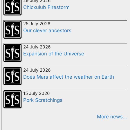
29 July 2026
Chicxulub Firestorm
25 July 2026
Our clever ancestors
24 July 2026
Expansion of the Universe
24 July 2026
Does Mars affect the weather on Earth
15 July 2026
Pork Scratchings
More news...