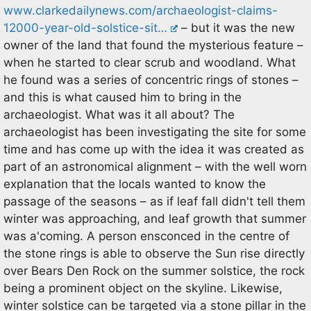
www.clarkedailynews.com/archaeologist-claims-
12000-year-old-solstice-sit…
– but it was the new
owner of the land that found the mysterious feature –
when he started to clear scrub and woodland. What
he found was a series of concentric rings of stones –
and this is what caused him to bring in the
archaeologist. What was it all about? The
archaeologist has been investigating the site for some
time and has come up with the idea it was created as
part of an astronomical alignment – with the well worn
explanation that the locals wanted to know the
passage of the seasons – as if leaf fall didn't tell them
winter was approaching, and leaf growth that summer
was a'coming. A person ensconced in the centre of
the stone rings is able to observe the Sun rise directly
over Bears Den Rock on the summer solstice, the rock
being a prominent object on the skyline. Likewise,
winter solstice can be targeted via a stone pillar in the