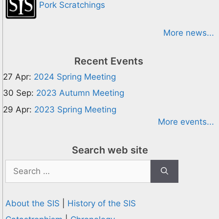
Pork Scratchings
More news...
Recent Events
27 Apr:
2024 Spring Meeting
30 Sep:
2023 Autumn Meeting
29 Apr:
2023 Spring Meeting
More events...
Search web site
Search
for:
About the SIS
|
History of the SIS