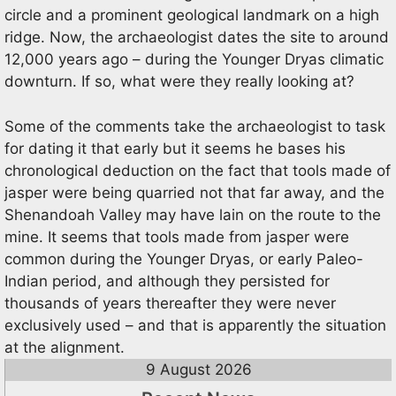
circle and a prominent geological landmark on a high
ridge. Now, the archaeologist dates the site to around
12,000 years ago – during the Younger Dryas climatic
downturn. If so, what were they really looking at?
Some of the comments take the archaeologist to task
for dating it that early but it seems he bases his
chronological deduction on the fact that tools made of
jasper were being quarried not that far away, and the
Shenandoah Valley may have lain on the route to the
mine. It seems that tools made from jasper were
common during the Younger Dryas, or early Paleo-
Indian period, and although they persisted for
thousands of years thereafter they were never
exclusively used – and that is apparently the situation
at the alignment.
9 August 2026