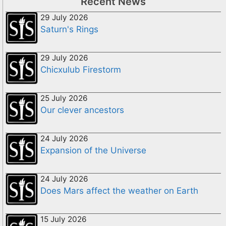
Recent News
29 July 2026
Saturn's Rings
29 July 2026
Chicxulub Firestorm
25 July 2026
Our clever ancestors
24 July 2026
Expansion of the Universe
24 July 2026
Does Mars affect the weather on Earth
15 July 2026