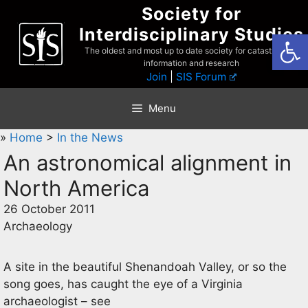
Skip
Society for
to
Interdisciplinary Studies
Open
content
The oldest and most up to date society for catastrophist
information and research
Join
|
SIS Forum
Menu
»
Home
>
In the News
An astronomical alignment in
North America
26 October 2011
Archaeology
A site in the beautiful Shenandoah Valley, or so the
song goes, has caught the eye of a Virginia
archaeologist – see