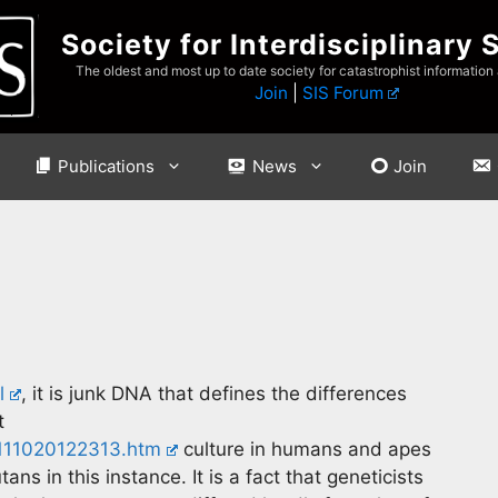
Society for Interdisciplinary 
The oldest and most up to date society for catastrophist information
Join
|
SIS Forum
Publications
News
Join
l
, it is junk DNA that defines the differences
t
/111020122313.htm
culture in humans and apes
ns in this instance. It is a fact that geneticists