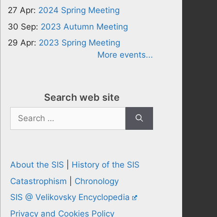
27 Apr:
2024 Spring Meeting
30 Sep:
2023 Autumn Meeting
29 Apr:
2023 Spring Meeting
More events...
Search web site
Search
for:
About the SIS
|
History of the SIS
Catastrophism
|
Chronology
SIS @ Velikovsky Encyclopedia
Privacy and Cookies Policy