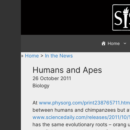
Skip
to
content
Home
»
Home
>
In the News
Humans and Apes
26 October 2011
Biology
At
www.physorg.com/print238765711.htm
between humans and chimpanzees but a
www.sciencedaily.com/releases/2011/10
has the same evolutionary roots – orang uta