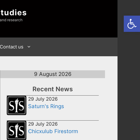
Studies
Open
 and research
Contact us
9 August 2026
Recent News
29 July 2026
Saturn's Rings
29 July 2026
Chicxulub Firestorm