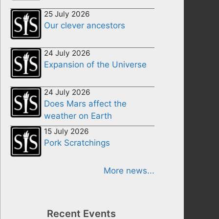
25 July 2026
Our clever ancestors
24 July 2026
Expansion of the Universe
24 July 2026
Does Mars affect the
weather on Earth
15 July 2026
Pork Scratchings
More news...
Recent Events