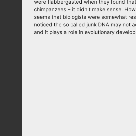
were flabbergasted when they found that
chimpanzees – it didn't make sense. Howev
seems that biologists were somewhat rest
noticed the so called junk DNA may not act
and it plays a role in evolutionary devel