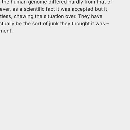
 the human genome differed hardly from that of
er, as a scientific fact it was accepted but it
less, chewing the situation over. They have
ually be the sort of junk they thought it was –
opment.