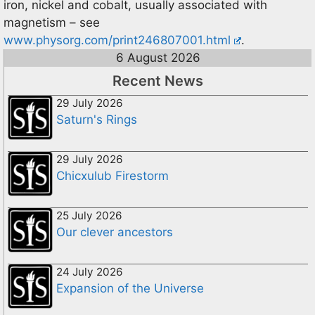
iron, nickel and cobalt, usually associated with
magnetism – see
www.physorg.com/print246807001.html
.
6 August 2026
Recent News
29 July 2026
Saturn's Rings
29 July 2026
Chicxulub Firestorm
25 July 2026
Our clever ancestors
24 July 2026
Expansion of the Universe