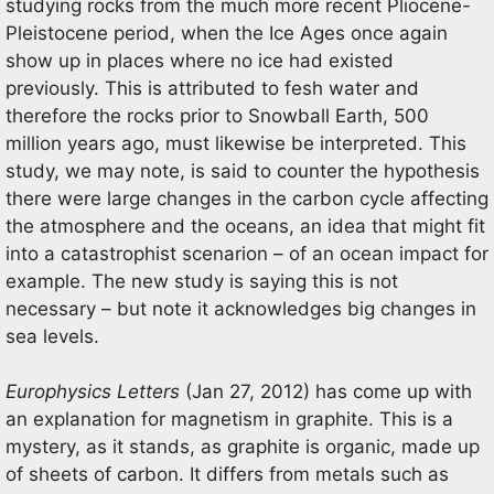
studying rocks from the much more recent Pliocene-
Pleistocene period, when the Ice Ages once again
show up in places where no ice had existed
previously. This is attributed to fesh water and
therefore the rocks prior to Snowball Earth, 500
million years ago, must likewise be interpreted. This
study, we may note, is said to counter the hypothesis
there were large changes in the carbon cycle affecting
the atmosphere and the oceans, an idea that might fit
into a catastrophist scenarion – of an ocean impact for
example. The new study is saying this is not
necessary – but note it acknowledges big changes in
sea levels.
Europhysics Letters
(Jan 27, 2012) has come up with
an explanation for magnetism in graphite. This is a
mystery, as it stands, as graphite is organic, made up
of sheets of carbon. It differs from metals such as