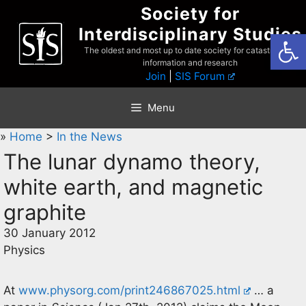
Skip
Society for
to
Interdisciplinary Studies
Open
content
The oldest and most up to date society for catastrophist
information and research
Join
|
SIS Forum
Menu
»
Home
>
In the News
The lunar dynamo theory,
white earth, and magnetic
graphite
30 January 2012
Physics
At
www.physorg.com/print246867025.html
… a