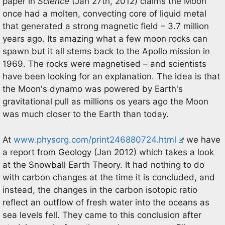
paper in
Science
(Jan 27th, 2012) claims the Moon
once had a molten, convecting core of liquid metal
that generated a strong magnetic field – 3.7 million
years ago. Its amazing what a few moon rocks can
spawn but it all stems back to the Apollo mission in
1969. The rocks were magnetised – and scientists
have been looking for an explanation. The idea is that
the Moon's dynamo was powered by Earth's
gravitational pull as millions os years ago the Moon
was much closer to the Earth than today.
At
www.physorg.com/print246880724.html
we have
a report from Geology (Jan 2012) which takes a look
at the Snowball Earth Theory. It had nothing to do
with carbon changes at the time it is concluded, and
instead, the changes in the carbon isotopic ratio
reflect an outflow of fresh water into the oceans as
sea levels fell. They came to this conclusion after