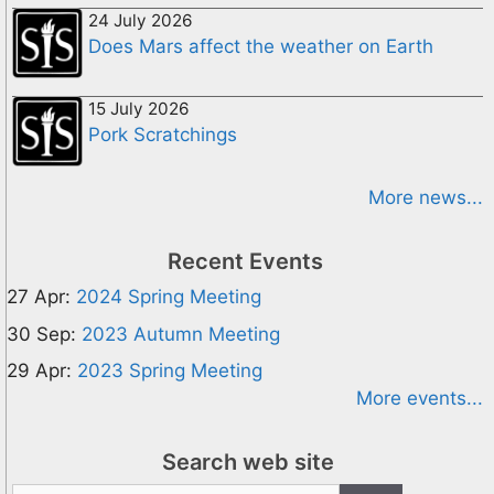
24 July 2026
Does Mars affect the weather on Earth
15 July 2026
Pork Scratchings
More news...
Recent Events
27 Apr:
2024 Spring Meeting
30 Sep:
2023 Autumn Meeting
29 Apr:
2023 Spring Meeting
More events...
Search web site