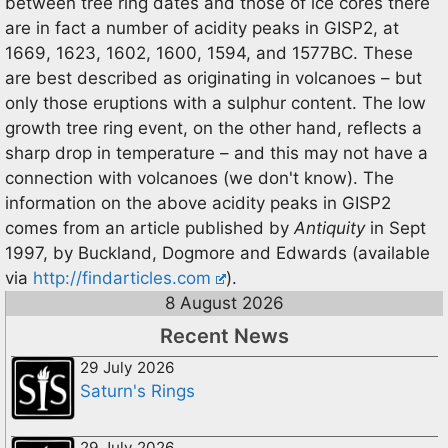
between tree ring dates and those of ice cores there
are in fact a number of acidity peaks in GISP2, at
1669, 1623, 1602, 1600, 1594, and 1577BC. These
are best described as originating in volcanoes – but
only those eruptions with a sulphur content. The low
growth tree ring event, on the other hand, reflects a
sharp drop in temperature – and this may not have a
connection with volcanoes (we don't know). The
information on the above acidity peaks in GISP2
comes from an article published by
Antiquity
in Sept
1997, by Buckland, Dogmore and Edwards (available
via
http://findarticles.com
).
8 August 2026
Recent News
29 July 2026
Saturn's Rings
29 July 2026