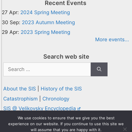
Recent Events
27 Apr:
2024 Spring Meeting
30 Sep:
2023 Autumn Meeting
29 Apr:
2023 Spring Meeting
More events...
Search web site
Search
for:
About the SIS
|
History of the SIS
Catastrophism
|
Chronology
SIS @ Velikovsky Encyclopedia
Privacy and Cookies Policy
We use cookies to ensure that we give you the best
experience on our website. If you continue to use this site we
© 1995-2026 Society for Interdisciplinary Studies
will assume that you are happy with it.