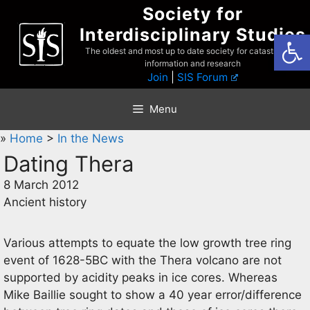
Skip
Society for
to
Interdisciplinary Studies
Open
content
The oldest and most up to date society for catastrophist
information and research
Join
|
SIS Forum
Menu
»
Home
>
In the News
Dating Thera
8 March 2012
Ancient history
Various attempts to equate the low growth tree ring
event of 1628-5BC with the Thera volcano are not
supported by acidity peaks in ice cores. Whereas
Mike Baillie sought to show a 40 year error/difference