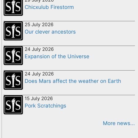
Chicxulub Firestorm
25 July 2026
Our clever ancestors
24 July 2026
Expansion of the Universe
24 July 2026
Does Mars affect the weather on Earth
15 July 2026
Pork Scratchings
More news...