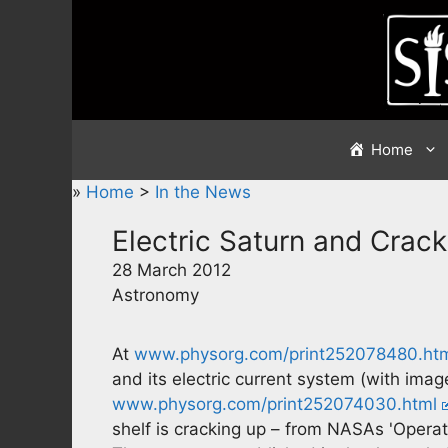
Skip
to
content
Home
»
Home
>
In the News
Electric Saturn and Crack
28 March 2012
Astronomy
At
www.physorg.com/print252078480.ht
and its electric current system (with imag
www.physorg.com/print252074030.html
shelf is cracking up – from NASAs 'Operatio