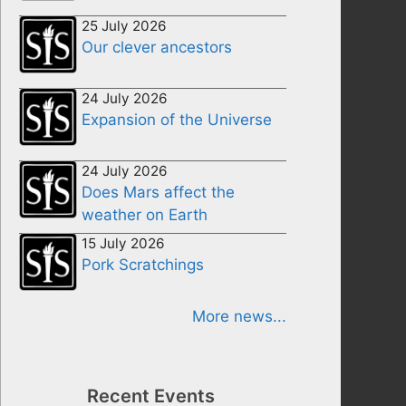
25 July 2026
Our clever ancestors
24 July 2026
Expansion of the Universe
24 July 2026
Does Mars affect the
weather on Earth
15 July 2026
Pork Scratchings
More news...
Recent Events