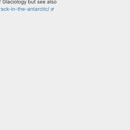
 Glaciology but see also
ack-in-the-antarctic/