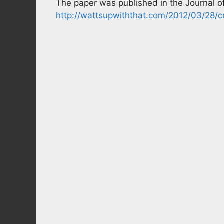
The paper was published in the Journal of
http://wattsupwiththat.com/2012/03/28/cr