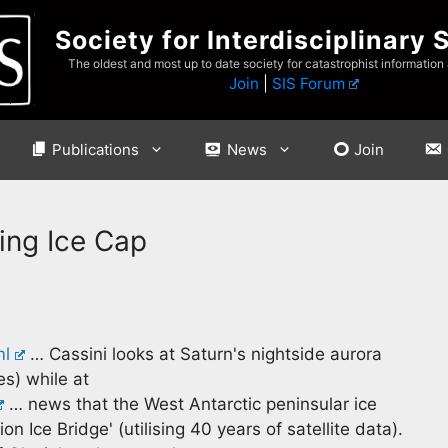
Society for Interdisciplinary 
The oldest and most up to date society for catastrophist information
Join
|
SIS Forum
Publications
News
Join
ing Ice Cap
ml
… Cassini looks at Saturn's nightside aurora
es) while at
… news that the West Antarctic peninsular ice
n Ice Bridge' (utilising 40 years of satellite data).