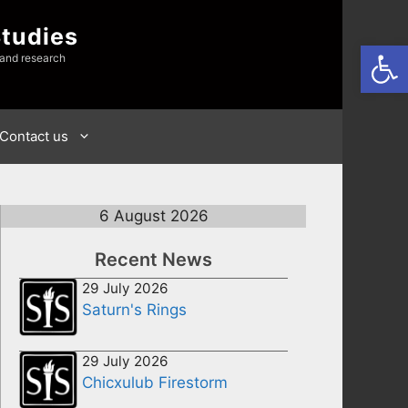
Studies
Open
 and research
Contact us
6 August 2026
Recent News
29 July 2026
Saturn's Rings
29 July 2026
Chicxulub Firestorm