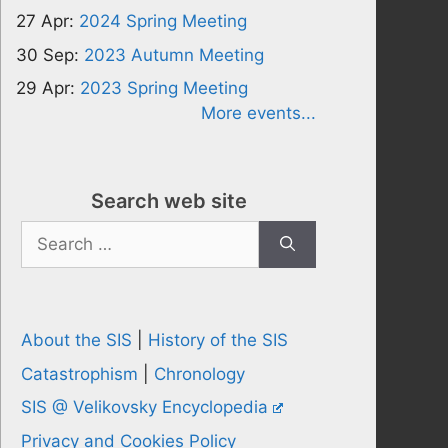
27 Apr:
2024 Spring Meeting
30 Sep:
2023 Autumn Meeting
29 Apr:
2023 Spring Meeting
More events...
Search web site
Search
for:
About the SIS
|
History of the SIS
Catastrophism
|
Chronology
SIS @ Velikovsky Encyclopedia
Privacy and Cookies Policy