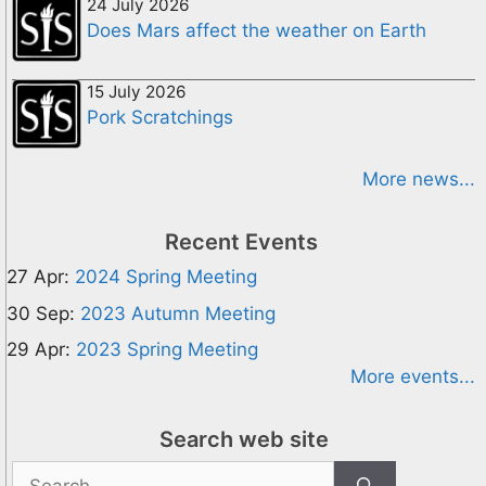
24 July 2026
Does Mars affect the weather on Earth
15 July 2026
Pork Scratchings
More news...
Recent Events
27 Apr:
2024 Spring Meeting
30 Sep:
2023 Autumn Meeting
29 Apr:
2023 Spring Meeting
More events...
Search web site
Search