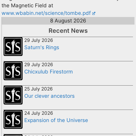
the Magnetic Field at
www.wbabin.net/science/tombe.pdf
8 August 2026
Recent News
29 July 2026
Saturn's Rings
29 July 2026
Chicxulub Firestorm
25 July 2026
Our clever ancestors
24 July 2026
Expansion of the Universe