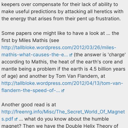
keepers over compensate for their lack of ability to
make useful predictions by attacking all heretics with
the energy that arises from their pent up frustration.
Some papers one might like to have a look at … the
first by Miles Mathis (see
http://tallbloke.wordpress.com/2012/03/26/miles-
mathis-what-causes-the-e…
(the answer is 'charge'
according to Mathis, the heat of the earth's core and
mantle being a problem if the earth is 4.5 billion years
of age) and another by Tom Van Flandern, at
http://tallbloke.wordpress.com/2012/04/13/tom-van-
flandern-the-speed-of-…
Another good read is at
http://freenrg.info/Misc/The_Secret_World_Of_Magnet
s.pdf
… what do you know about the humble
magnet? Then we have the Double Helix Theory of