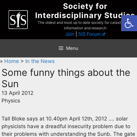
Skip
Society for
to
Interdisciplinary Studies
Open
content
The oldest and most up to date society for catastrophist
information and research
Join
|
SIS Forum
Menu
»
Home
>
In the News
Some funny things about the
Sun
13 April 2012
Physics
Tall Bloke says at 10.40pm April 12th, 2012 …. solar
physicists have a dreadful insecurity problem due to
their problems with understanding the Sunb. The gate