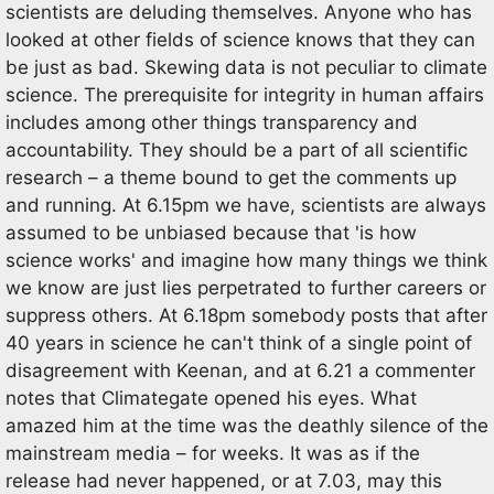
scientists are deluding themselves. Anyone who has
looked at other fields of science knows that they can
be just as bad. Skewing data is not peculiar to climate
science. The prerequisite for integrity in human affairs
includes among other things transparency and
accountability. They should be a part of all scientific
research – a theme bound to get the comments up
and running. At 6.15pm we have, scientists are always
assumed to be unbiased because that 'is how
science works' and imagine how many things we think
we know are just lies perpetrated to further careers or
suppress others. At 6.18pm somebody posts that after
40 years in science he can't think of a single point of
disagreement with Keenan, and at 6.21 a commenter
notes that Climategate opened his eyes. What
amazed him at the time was the deathly silence of the
mainstream media – for weeks. It was as if the
release had never happened, or at 7.03, may this