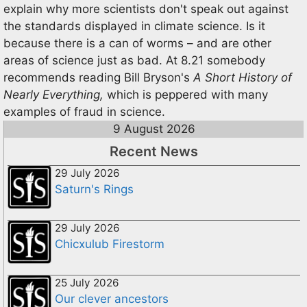
explain why more scientists don't speak out against
the standards displayed in climate science. Is it
because there is a can of worms – and are other
areas of science just as bad. At 8.21 somebody
recommends reading Bill Bryson's
A Short History of
Nearly Everything,
which is peppered with many
examples of fraud in science.
9 August 2026
Recent News
29 July 2026
Saturn's Rings
29 July 2026
Chicxulub Firestorm
25 July 2026
Our clever ancestors