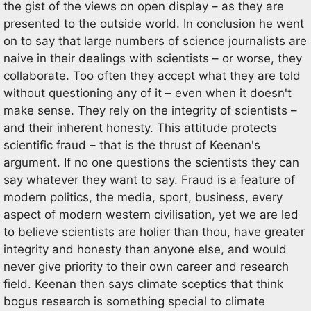
the gist of the views on open display – as they are
presented to the outside world. In conclusion he went
on to say that large numbers of science journalists are
naive in their dealings with scientists – or worse, they
collaborate. Too often they accept what they are told
without questioning any of it – even when it doesn't
make sense. They rely on the integrity of scientists –
and their inherent honesty. This attitude protects
scientific fraud – that is the thrust of Keenan's
argument. If no one questions the scientists they can
say whatever they want to say. Fraud is a feature of
modern politics, the media, sport, business, every
aspect of modern western civilisation, yet we are led
to believe scientists are holier than thou, have greater
integrity and honesty than anyone else, and would
never give priority to their own career and research
field. Keenan then says climate sceptics that think
bogus research is something special to climate