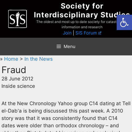
Skip
Society for
to
Interdisciplinary Studies
Open
content
The oldest and most up to date society for catastrophist
information and research
Join
|
SIS Forum
Menu
»
Home
>
In the News
Fraud
28 June 2012
Inside science
At the New Chronology Yahoo group C14 dating at Tell
el-Dab'a is being discussed this past week. A 2010
story was that it was consistently found that C14
dates were older than orthodox chronology – and