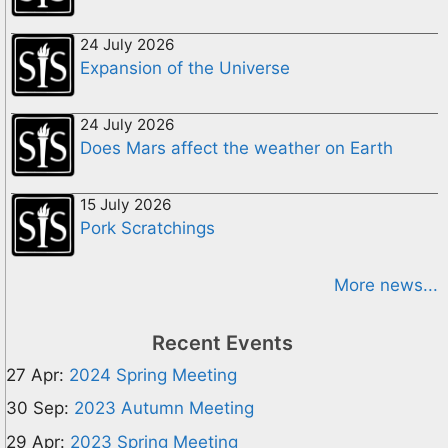
24 July 2026
Expansion of the Universe
24 July 2026
Does Mars affect the weather on Earth
15 July 2026
Pork Scratchings
More news...
Recent Events
27 Apr:
2024 Spring Meeting
30 Sep:
2023 Autumn Meeting
29 Apr:
2023 Spring Meeting