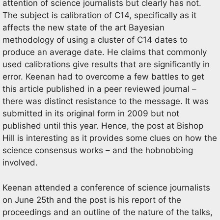
attention of science journalists but clearly has not.
The subject is calibration of C14, specifically as it
affects the new state of the art Bayesian
methodology of using a cluster of C14 dates to
produce an average date. He claims that commonly
used calibrations give results that are significantly in
error. Keenan had to overcome a few battles to get
this article published in a peer reviewed journal –
there was distinct resistance to the message. It was
submitted in its original form in 2009 but not
published until this year. Hence, the post at Bishop
Hill is interesting as it provides some clues on how the
science consensus works – and the hobnobbing
involved.
Keenan attended a conference of science journalists
on June 25th and the post is his report of the
proceedings and an outline of the nature of the talks,