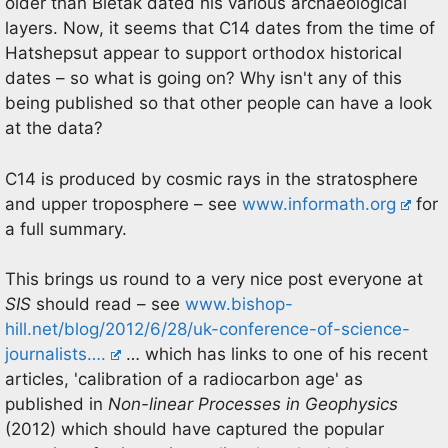
older than Bietak dated his various archaeological
layers. Now, it seems that C14 dates from the time of
Hatshepsut appear to support orthodox historical
dates – so what is going on? Why isn't any of this
being published so that other people can have a look
at the data?
C14 is produced by cosmic rays in the stratosphere
and upper troposphere – see
www.informath.org
for
a full summary.
This brings us round to a very nice post everyone at
SIS
should read – see
www.bishop-
hill.net/blog/2012/6/28/uk-conference-of-science-
journalists….
… which has links to one of his recent
articles, 'calibration of a radiocarbon age' as
published in
Non-linear Processes in Geophysics
(2012) which should have captured the popular